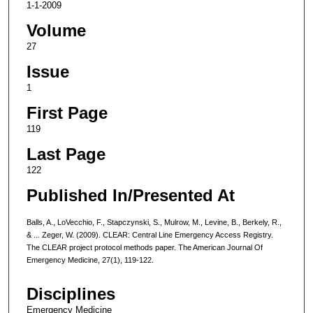
1-1-2009
Volume
27
Issue
1
First Page
119
Last Page
122
Published In/Presented At
Balls, A., LoVecchio, F., Stapczynski, S., Mulrow, M., Levine, B., Berkely, R.,
& ... Zeger, W. (2009). CLEAR: Central Line Emergency Access Registry.
The CLEAR project protocol methods paper. The American Journal Of
Emergency Medicine, 27(1), 119-122.
Disciplines
Emergency Medicine