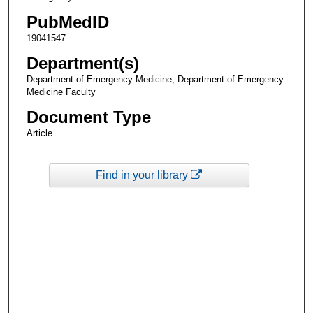
PubMedID
19041547
Department(s)
Department of Emergency Medicine, Department of Emergency
Medicine Faculty
Document Type
Article
Find in your library