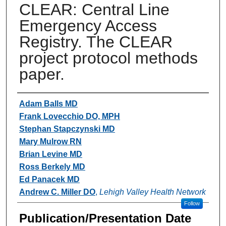
CLEAR: Central Line
Emergency Access
Registry. The CLEAR
project protocol methods
paper.
Authors
Adam Balls MD
Frank Lovecchio DO, MPH
Stephan Stapczynski MD
Mary Mulrow RN
Brian Levine MD
Ross Berkely MD
Ed Panacek MD
Andrew C. Miller DO
,
Lehigh Valley Health Network
Follow
Publication/Presentation Date