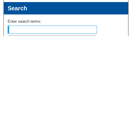
Search
Enter search terms:
Select context to search:
Advanced Search
Notify me via email or
RSS
Browse
Collections
Disciplines
Authors