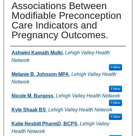
Associations Between
Modifiable Preconception
Care Indicators and
Pregnancy Outcomes.
Authors
Ashwini Kamath Mulki
,
Lehigh Valley Health
Network
Follow
Melanie B. Johnson MPA
,
Lehigh Valley Health
Network
Follow
Nicole M. Burgess
,
Lehigh Valley Health Network
Follow
Kyle Shaak BS
,
Lehigh Valley Health Network
Follow
Katie Nesbitt PharmD, BCPS
,
Lehigh Valley
Health Network