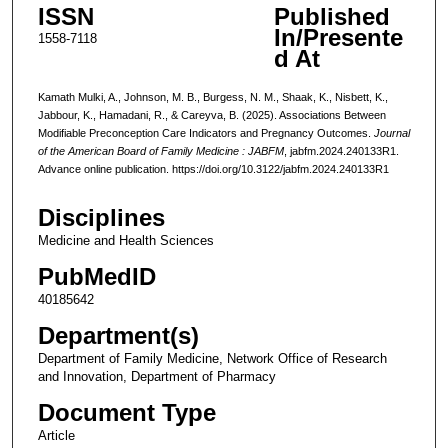
ISSN
Published
In/Presente
1558-7118
d At
Kamath Mulki, A., Johnson, M. B., Burgess, N. M., Shaak, K., Nisbett, K.,
Jabbour, K., Hamadani, R., & Careyva, B. (2025). Associations Between
Modifiable Preconception Care Indicators and Pregnancy Outcomes.
Journal
of the American Board of Family Medicine : JABFM
, jabfm.2024.240133R1.
Advance online publication. https://doi.org/10.3122/jabfm.2024.240133R1
Disciplines
Medicine and Health Sciences
PubMedID
40185642
Department(s)
Department of Family Medicine, Network Office of Research
and Innovation, Department of Pharmacy
Document Type
Article