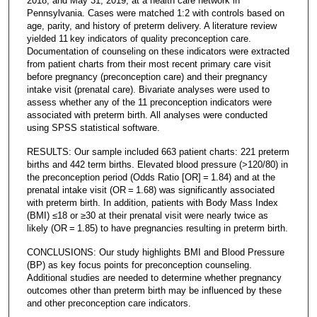
2018, and May 31, 2019, at a health care network in
Pennsylvania. Cases were matched 1:2 with controls based on
age, parity, and history of preterm delivery. A literature review
yielded 11 key indicators of quality preconception care.
Documentation of counseling on these indicators were extracted
from patient charts from their most recent primary care visit
before pregnancy (preconception care) and their pregnancy
intake visit (prenatal care). Bivariate analyses were used to
assess whether any of the 11 preconception indicators were
associated with preterm birth. All analyses were conducted
using SPSS statistical software.
RESULTS: Our sample included 663 patient charts: 221 preterm
births and 442 term births. Elevated blood pressure (>120/80) in
the preconception period (Odds Ratio [OR] = 1.84) and at the
prenatal intake visit (OR = 1.68) was significantly associated
with preterm birth. In addition, patients with Body Mass Index
(BMI) ≤18 or ≥30 at their prenatal visit were nearly twice as
likely (OR = 1.85) to have pregnancies resulting in preterm birth.
CONCLUSIONS: Our study highlights BMI and Blood Pressure
(BP) as key focus points for preconception counseling.
Additional studies are needed to determine whether pregnancy
outcomes other than preterm birth may be influenced by these
and other preconception care indicators.