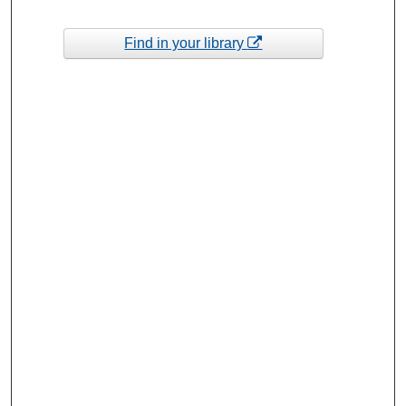
Find in your library