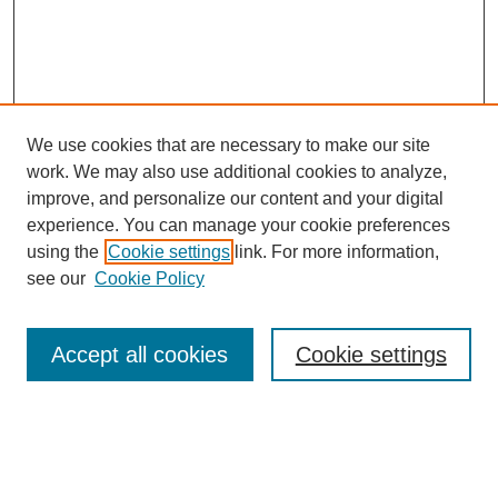
We use cookies that are necessary to make our site
work. We may also use additional cookies to analyze,
improve, and personalize our content and your digital
experience. You can manage your cookie preferences
using the
Cookie settings
link. For more information,
see our
Cookie Policy
Search
Accept all cookies
Cookie settings
Enter search terms:
Select context to search: