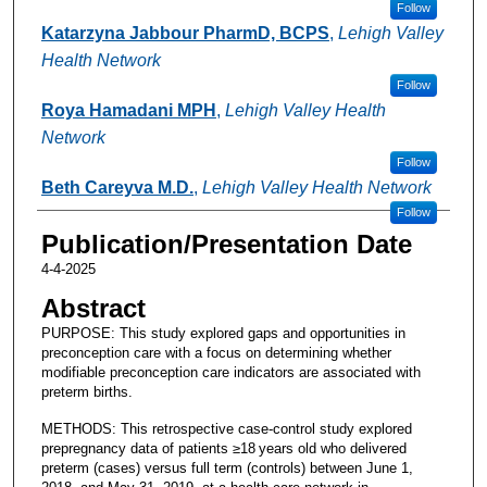
Follow
Katarzyna Jabbour PharmD, BCPS
,
Lehigh Valley
Health Network
Follow
Roya Hamadani MPH
,
Lehigh Valley Health
Network
Follow
Beth Careyva M.D.
,
Lehigh Valley Health Network
Follow
Publication/Presentation Date
4-4-2025
Abstract
PURPOSE: This study explored gaps and opportunities in
preconception care with a focus on determining whether
modifiable preconception care indicators are associated with
preterm births.
METHODS: This retrospective case-control study explored
prepregnancy data of patients ≥18 years old who delivered
preterm (cases) versus full term (controls) between June 1,