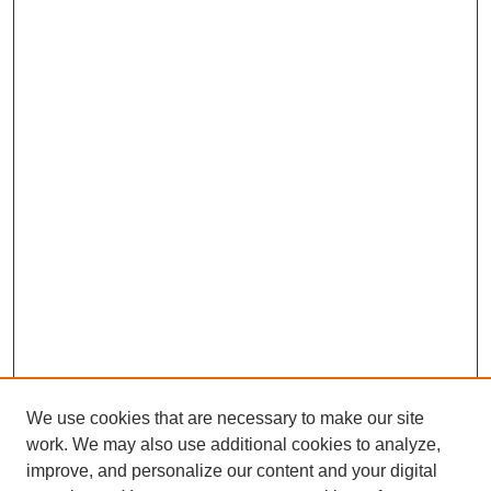
We use cookies that are necessary to make our site
work. We may also use additional cookies to analyze,
improve, and personalize our content and your digital