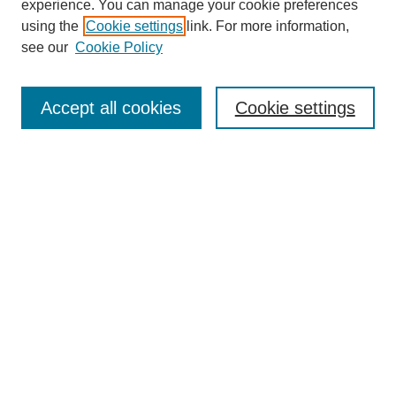
experience. You can manage your cookie preferences
using the
Cookie settings
link. For more information,
see our
Cookie Policy
Search
Accept all cookies
Cookie settings
Enter search terms:
Select context to search:
Advanced Search
Notify me via email or
RSS
Browse
Collections
Disciplines
Authors