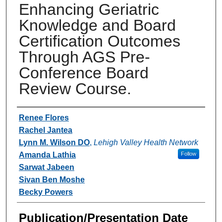
Enhancing Geriatric
Knowledge and Board
Certification Outcomes
Through AGS Pre-
Conference Board
Review Course.
Authors
Renee Flores
Rachel Jantea
Lynn M. Wilson DO
,
Lehigh Valley Health Network
Amanda Lathia
Follow
Sarwat Jabeen
Sivan Ben Moshe
Becky Powers
Publication/Presentation Date