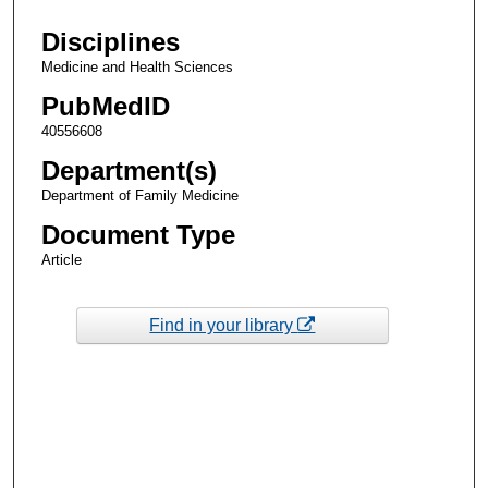
Disciplines
Medicine and Health Sciences
PubMedID
40556608
Department(s)
Department of Family Medicine
Document Type
Article
Find in your library