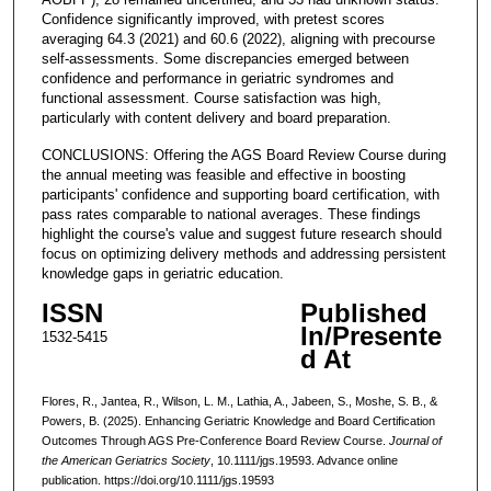
Confidence significantly improved, with pretest scores
averaging 64.3 (2021) and 60.6 (2022), aligning with precourse
self-assessments. Some discrepancies emerged between
confidence and performance in geriatric syndromes and
functional assessment. Course satisfaction was high,
particularly with content delivery and board preparation.
CONCLUSIONS: Offering the AGS Board Review Course during
the annual meeting was feasible and effective in boosting
participants' confidence and supporting board certification, with
pass rates comparable to national averages. These findings
highlight the course's value and suggest future research should
focus on optimizing delivery methods and addressing persistent
knowledge gaps in geriatric education.
ISSN
Published
In/Presente
1532-5415
d At
Flores, R., Jantea, R., Wilson, L. M., Lathia, A., Jabeen, S., Moshe, S. B., &
Powers, B. (2025). Enhancing Geriatric Knowledge and Board Certification
Outcomes Through AGS Pre-Conference Board Review Course.
Journal of
the American Geriatrics Society
, 10.1111/jgs.19593. Advance online
publication. https://doi.org/10.1111/jgs.19593