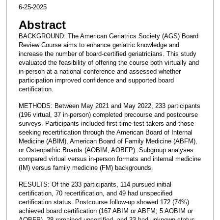
6-25-2025
Abstract
BACKGROUND: The American Geriatrics Society (AGS) Board
Review Course aims to enhance geriatric knowledge and
increase the number of board-certified geriatricians. This study
evaluated the feasibility of offering the course both virtually and
in-person at a national conference and assessed whether
participation improved confidence and supported board
certification.
METHODS: Between May 2021 and May 2022, 233 participants
(196 virtual, 37 in-person) completed precourse and postcourse
surveys. Participants included first-time test-takers and those
seeking recertification through the American Board of Internal
Medicine (ABIM), American Board of Family Medicine (ABFM),
or Osteopathic Boards (AOBIM, AOBFP). Subgroup analyses
compared virtual versus in-person formats and internal medicine
(IM) versus family medicine (FM) backgrounds.
RESULTS: Of the 233 participants, 114 pursued initial
certification, 70 recertification, and 49 had unspecified
certification status. Postcourse follow-up showed 172 (74%)
achieved board certification (167 ABIM or ABFM; 5 AOBIM or
AOBFP), 28 remained uncertified, and 33 had unknown status.