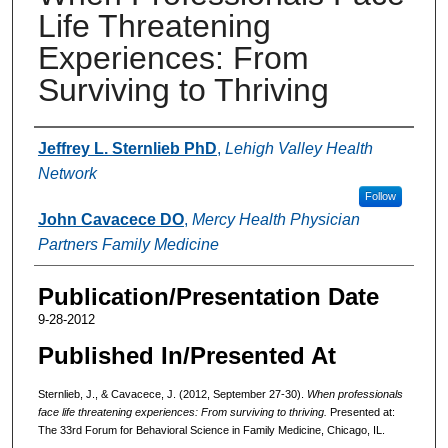
Life Threatening
Experiences: From
Surviving to Thriving
Authors
Jeffrey L. Sternlieb PhD
,
Lehigh Valley Health
Network
Follow
John Cavacece DO
,
Mercy Health Physician
Partners Family Medicine
Publication/Presentation Date
9-28-2012
Published In/Presented At
Sternlieb, J., & Cavacece, J. (2012, September 27-30).
When professionals
face life threatening experiences: From surviving to thriving.
Presented at:
The 33rd Forum for Behavioral Science in Family Medicine, Chicago, IL.