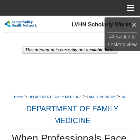
Menu
Home
×
Search
Switch to
Browse Collections
desktop
view
This document is currently not available here.
My Account
About
Digital Commons Network™
>
>
>
Home
DEPARTMENT-FAMILY-MEDICINE
FAMILY-MEDICINE
101
DEPARTMENT OF FAMILY
MEDICINE
When Professionals Face