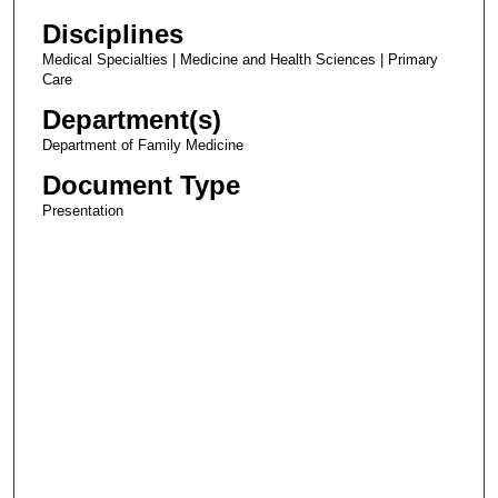
Disciplines
Medical Specialties | Medicine and Health Sciences | Primary
Care
Department(s)
Department of Family Medicine
Document Type
Presentation