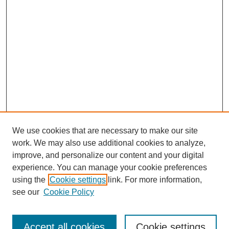
We use cookies that are necessary to make our site
work. We may also use additional cookies to analyze,
improve, and personalize our content and your digital
experience. You can manage your cookie preferences
using the
Cookie settings
link. For more information,
see our
Cookie Policy
Search
Accept all cookies
Cookie settings
Enter search terms: