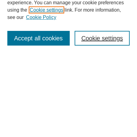
experience. You can manage your cookie preferences
using the
Cookie settings
link. For more information,
see our
Cookie Policy
Search
Accept all cookies
Cookie settings
Enter search terms:
Select context to search:
Advanced Search
Notify me via email or
RSS
Browse
Collections
Disciplines