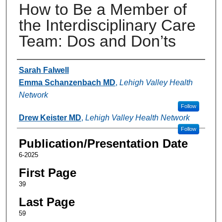
How to Be a Member of
the Interdisciplinary Care
Team: Dos and Don’ts
Authors
Sarah Falwell
Emma Schanzenbach MD
,
Lehigh Valley Health
Network
Follow
Drew Keister MD
,
Lehigh Valley Health Network
Follow
Publication/Presentation Date
6-2025
First Page
39
Last Page
59