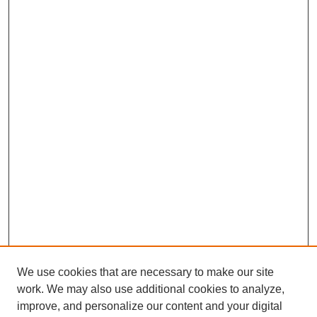
We use cookies that are necessary to make our site
work. We may also use additional cookies to analyze,
improve, and personalize our content and your digital