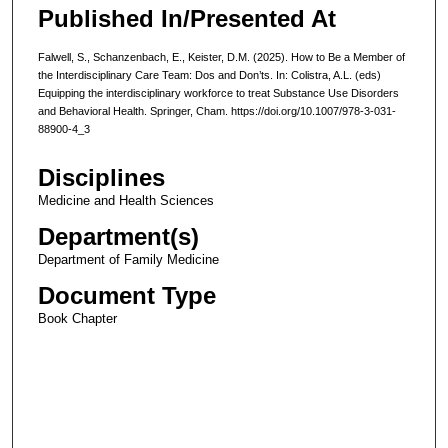
Published In/Presented At
Falwell, S., Schanzenbach, E., Keister, D.M. (2025). How to Be a Member of
the Interdisciplinary Care Team: Dos and Don’ts. In: Colistra, A.L. (eds)
Equipping the interdisciplinary workforce to treat Substance Use Disorders
and Behavioral Health. Springer, Cham. https://doi.org/10.1007/978-3-031-
88900-4_3
Disciplines
Medicine and Health Sciences
Department(s)
Department of Family Medicine
Document Type
Book Chapter