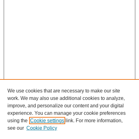
We use cookies that are necessary to make our site
work. We may also use additional cookies to analyze,
improve, and personalize our content and your digital
experience. You can manage your cookie preferences
using the
Cookie settings
link. For more information,
see our
Cookie Policy
Search