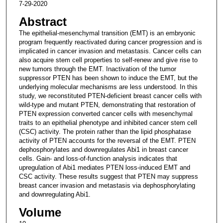
7-29-2020
Abstract
The epithelial-mesenchymal transition (EMT) is an embryonic
program frequently reactivated during cancer progression and is
implicated in cancer invasion and metastasis. Cancer cells can
also acquire stem cell properties to self-renew and give rise to
new tumors through the EMT. Inactivation of the tumor
suppressor PTEN has been shown to induce the EMT, but the
underlying molecular mechanisms are less understood. In this
study, we reconstituted PTEN-deficient breast cancer cells with
wild-type and mutant PTEN, demonstrating that restoration of
PTEN expression converted cancer cells with mesenchymal
traits to an epithelial phenotype and inhibited cancer stem cell
(CSC) activity. The protein rather than the lipid phosphatase
activity of PTEN accounts for the reversal of the EMT. PTEN
dephosphorylates and downregulates Abi1 in breast cancer
cells. Gain- and loss-of-function analysis indicates that
upregulation of Abi1 mediates PTEN loss-induced EMT and
CSC activity. These results suggest that PTEN may suppress
breast cancer invasion and metastasis via dephosphorylating
and downregulating Abi1.
Volume