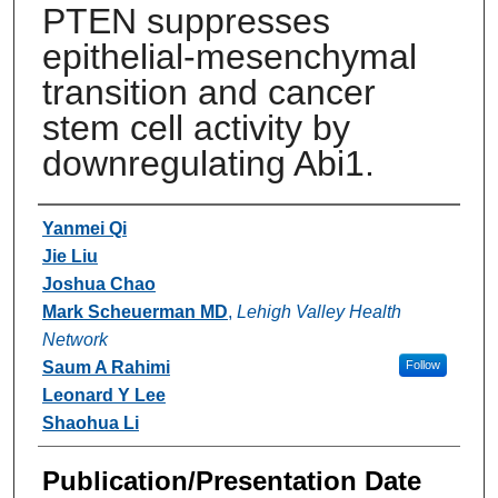
PTEN suppresses
epithelial-mesenchymal
transition and cancer
stem cell activity by
downregulating Abi1.
Authors
Yanmei Qi
Jie Liu
Joshua Chao
Mark Scheuerman MD
,
Lehigh Valley Health
Network
Saum A Rahimi
Follow
Leonard Y Lee
Shaohua Li
Publication/Presentation Date