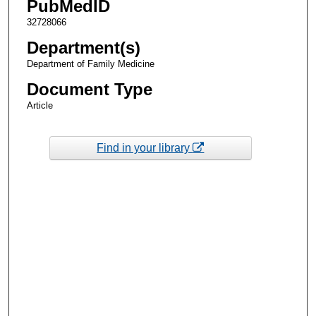
PubMedID
32728066
Department(s)
Department of Family Medicine
Document Type
Article
Find in your library