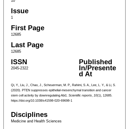
10
Issue
1
First Page
12685
Last Page
12685
ISSN
Published
In/Presente
2045-2322
d At
Qi, Y., Liu, J., Chao, J., Scheuerman, M. P., Rahimi, S. A., Lee, L. Y., & Li, S.
(2020). PTEN suppresses epithelial-mesenchymal transition and cancer
stem cell activity by downregulating Abi1.
Scientific reports
,
10
(1), 12685.
https://doi.org/10.1038/s41598-020-69698-1
Disciplines
Medicine and Health Sciences