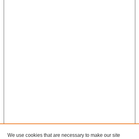
We use cookies that are necessary to make our site