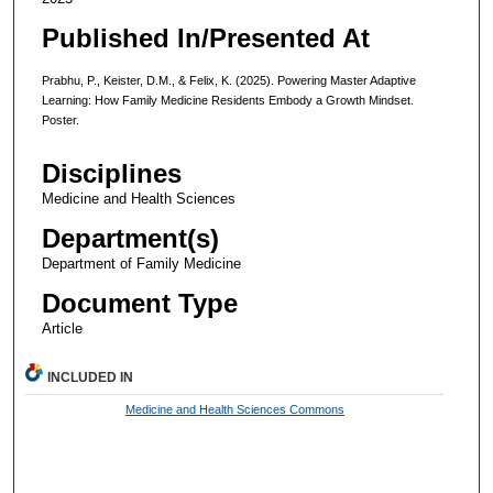
Published In/Presented At
Prabhu, P., Keister, D.M., & Felix, K. (2025). Powering Master Adaptive
Learning: How Family Medicine Residents Embody a Growth Mindset.
Poster.
Disciplines
Medicine and Health Sciences
Department(s)
Department of Family Medicine
Document Type
Article
INCLUDED IN
Medicine and Health Sciences Commons