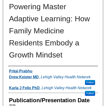
Powering Master
Adaptive Learning: How
Family Medicine
Residents Embody a
Growth Mindset
Authors
Prital Prabhu
Drew Keister MD
,
Lehigh Valley Health Network
Follow
Karla J Felix PhD
,
Lehigh Valley Health Network
Follow
Publication/Presentation Date
2025