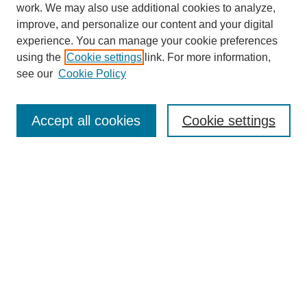
work. We may also use additional cookies to analyze,
improve, and personalize our content and your digital
experience. You can manage your cookie preferences
using the
Cookie settings
link. For more information,
see our
Cookie Policy
Search
Accept all cookies
Cookie settings
Enter search terms:
Select context to search:
Advanced Search
Notify me via email or
RSS
Browse