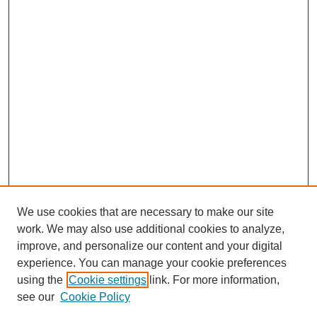
We use cookies that are necessary to make our site
work. We may also use additional cookies to analyze,
improve, and personalize our content and your digital
experience. You can manage your cookie preferences
using the
Cookie settings
link. For more information,
see our
Cookie Policy
Search