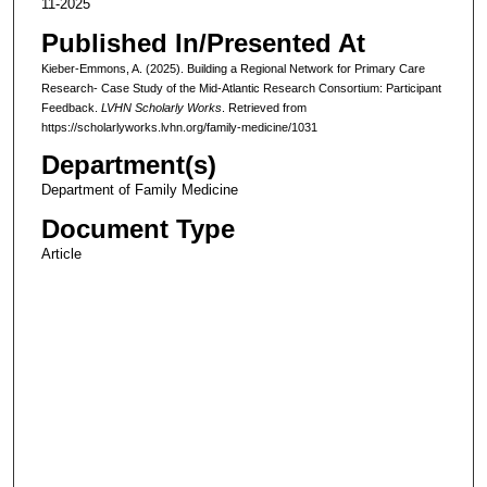
11-2025
Published In/Presented At
Kieber-Emmons, A. (2025). Building a Regional Network for Primary Care
Research- Case Study of the Mid-Atlantic Research Consortium: Participant
Feedback.
LVHN Scholarly Works
. Retrieved from
https://scholarlyworks.lvhn.org/family-medicine/1031
Department(s)
Department of Family Medicine
Document Type
Article