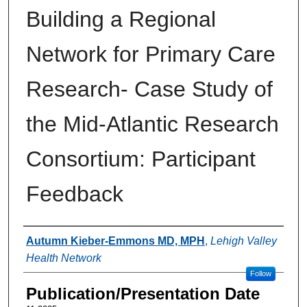
Building a Regional
Network for Primary Care
Research- Case Study of
the Mid-Atlantic Research
Consortium: Participant
Feedback
Authors
Autumn Kieber-Emmons MD, MPH
,
Lehigh Valley
Health Network
Follow
Publication/Presentation Date