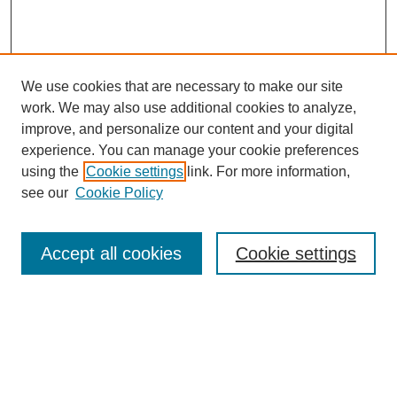
We use cookies that are necessary to make our site
work. We may also use additional cookies to analyze,
improve, and personalize our content and your digital
experience. You can manage your cookie preferences
using the
Cookie settings
link. For more information,
see our
Cookie Policy
Search
Accept all cookies
Cookie settings
Enter search terms:
Select context to search:
Advanced Search