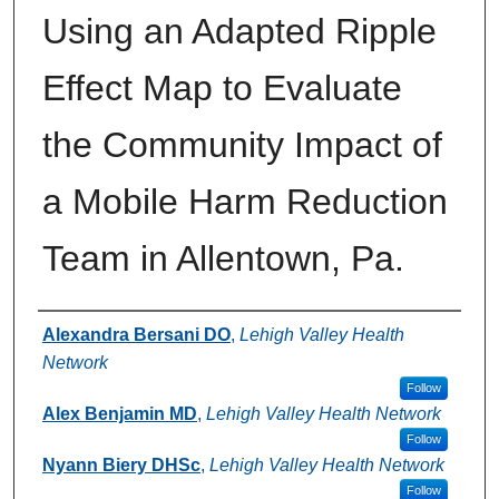
Using an Adapted Ripple
Effect Map to Evaluate
the Community Impact of
a Mobile Harm Reduction
Team in Allentown, Pa.
Authors
Alexandra Bersani DO
,
Lehigh Valley Health
Network
Follow
Alex Benjamin MD
,
Lehigh Valley Health Network
Follow
Nyann Biery DHSc
,
Lehigh Valley Health Network
Follow