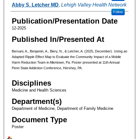
Abby S. Letcher MD
,
Lehigh Valley Health Network
Follow
Publication/Presentation Date
12-2025
Published In/Presented At
Bersani, A., Benjamin, A., Biery, N., & Letcher, A. (2025, December). Using an
Adapted Ripple Effect Map to Evaluate the Community Impact of a Mobile
Harm Reduction Team in Allentown, Pa. Poster presented at 11th Annual
Penn State Addiction Conference, Hershey, PA.
Disciplines
Medicine and Health Sciences
Department(s)
Department of Medicine, Department of Family Medicine
Document Type
Poster