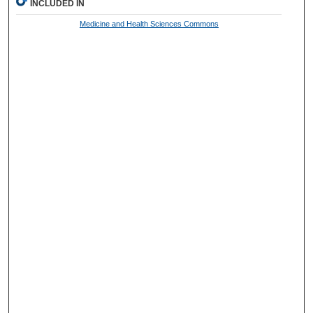
INCLUDED IN
Medicine and Health Sciences Commons