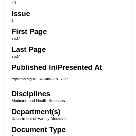
23
Issue
1
First Page
7637
Last Page
7637
Published In/Presented At
https://doi.org/10.1370/afm.23.s1.7637
Disciplines
Medicine and Health Sciences
Department(s)
Department of Family Medicine
Document Type