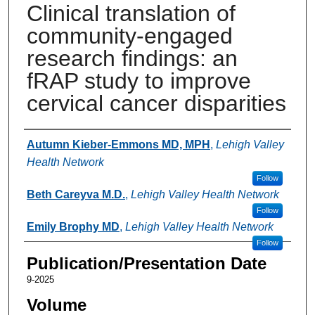
Clinical translation of
community-engaged
research findings: an
fRAP study to improve
cervical cancer disparities
Authors
Autumn Kieber-Emmons MD, MPH
,
Lehigh Valley
Health Network
Follow
Beth Careyva M.D.
,
Lehigh Valley Health Network
Follow
Emily Brophy MD
,
Lehigh Valley Health Network
Follow
Publication/Presentation Date
9-2025
Volume