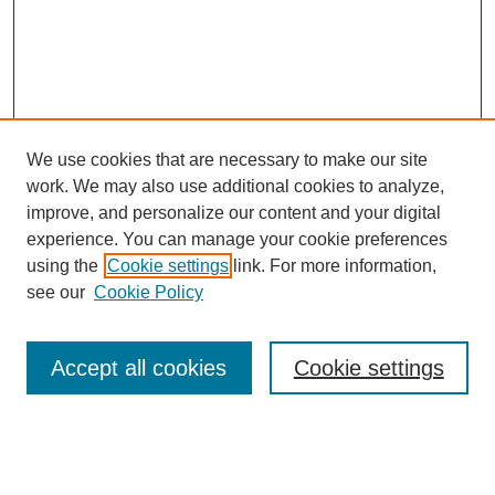
We use cookies that are necessary to make our site
work. We may also use additional cookies to analyze,
improve, and personalize our content and your digital
experience. You can manage your cookie preferences
using the
Cookie settings
link. For more information,
see our
Cookie Policy
Search
Accept all cookies
Cookie settings
Enter search terms:
Select context to search: