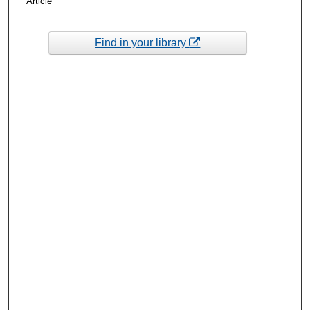
Article
Find in your library