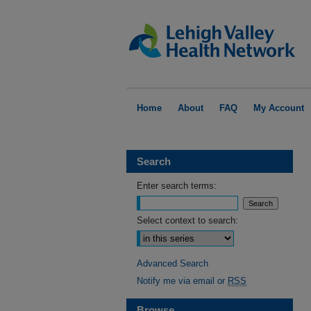
Home
About
FAQ
My Account
Search
Enter search terms:
Select context to search:
Advanced Search
Notify me via email or
RSS
Browse