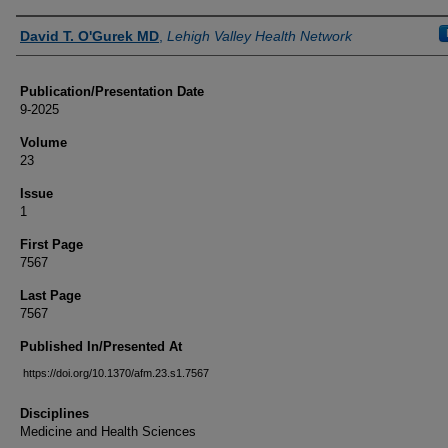
Authors
David T. O'Gurek MD
,
Lehigh Valley Health Network
Publication/Presentation Date
9-2025
Volume
23
Issue
1
First Page
7567
Last Page
7567
Published In/Presented At
https://doi.org/10.1370/afm.23.s1.7567
Disciplines
Medicine and Health Sciences