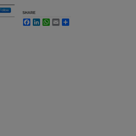
Follow
SHARE
Facebook
LinkedIn
WhatsApp
Email
Share