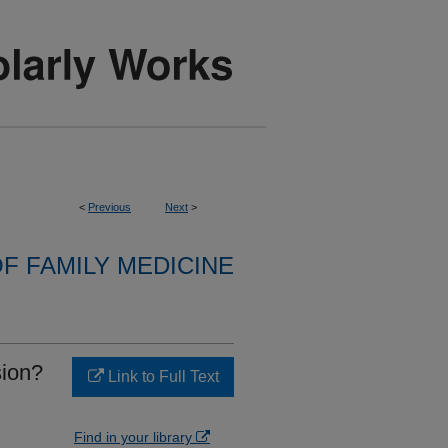
<
Previous
Next
>
F FAMILY MEDICINE
sion?
Link to Full Text
Find in your library