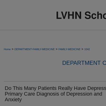
>
>
>
Home
DEPARTMENT-FAMILY-MEDICINE
FAMILY-MEDICINE
1042
DEPARTMENT O
Do This Many Patients Really Have Depres
Primary Care Diagnosis of Depression and
Anxiety