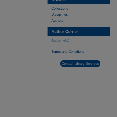
Collections
Disciplines
Authors
Author Corner
Author FAQ
Terms and Conditions
Contact Library Services