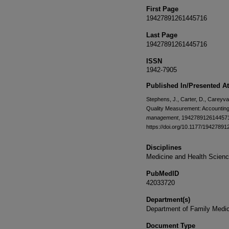
First Page
19427891261445716
Last Page
19427891261445716
ISSN
1942-7905
Published In/Presented At
Stephens, J., Carter, D., Careyva,
Quality Measurement: Accounting 
management
, 19427891261445716
https://doi.org/10.1177/1942789
Disciplines
Medicine and Health Scien
PubMedID
42033720
Department(s)
Department of Family Medi
Document Type