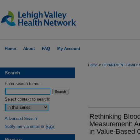
Home
About
FAQ
My Account
>
Home
DEPARTMENT-FAMILY-
Search
Enter search terms:
Select context to search:
Rethinking Blood
Advanced Search
Measurement: Ac
Notify me via email or
RSS
in Value-Based 
Browse