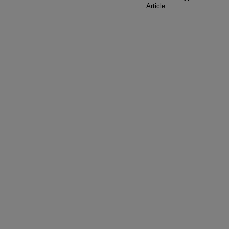
Article