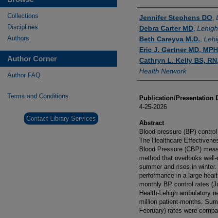
Authors
Collections
Jennifer Stephens DO
,
Disciplines
Debra Carter MD
,
Lehigh
Authors
Beth Careyva M.D.
,
Lehi
Eric J. Gertner MD, MPH
Author Corner
Cathryn L. Kelly BS, R
Health Network
Author FAQ
Terms and Conditions
Publication/Presentation 
4-25-2026
Contact Library Services
Abstract
Blood pressure (BP) control 
The Healthcare Effectivenes
Blood Pressure (CBP) measur
method that overlooks well
summer and rises in winter.
performance in a large heal
monthly BP control rates (
Health-Lehigh ambulatory ne
million patient-months. Su
February) rates were compa