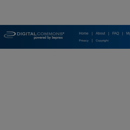
Home
|
About
|
FAQ
|
My
|
Privacy
Copyright