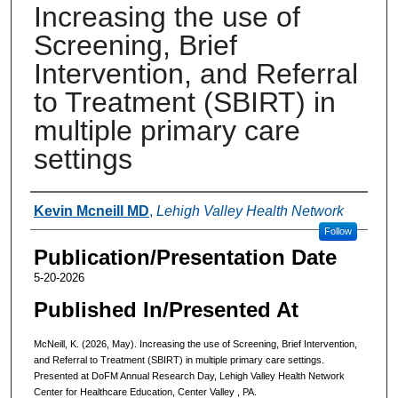
Increasing the use of
Screening, Brief
Intervention, and Referral
to Treatment (SBIRT) in
multiple primary care
settings
Authors
Kevin Mcneill MD
,
Lehigh Valley Health Network
Follow
Publication/Presentation Date
5-20-2026
Published In/Presented At
McNeill, K. (2026, May). Increasing the use of Screening, Brief Intervention,
and Referral to Treatment (SBIRT) in multiple primary care settings.
Presented at DoFM Annual Research Day, Lehigh Valley Health Network
Center for Healthcare Education, Center Valley , PA.