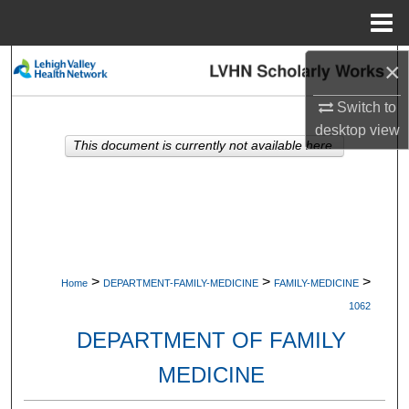
Menu
Home
×
Search
Switch to
Browse Collections
desktop
view
This document is currently not available here.
My Account
About
Digital Commons Network™
>
>
>
Home
DEPARTMENT-FAMILY-MEDICINE
FAMILY-MEDICINE
1062
DEPARTMENT OF FAMILY
MEDICINE