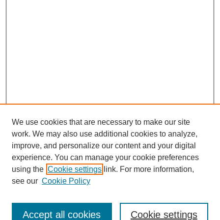
We use cookies that are necessary to make our site
work. We may also use additional cookies to analyze,
improve, and personalize our content and your digital
experience. You can manage your cookie preferences
using the
Cookie settings
link. For more information,
see our
Cookie Policy
Search
Accept all cookies
Cookie settings
Enter search terms: