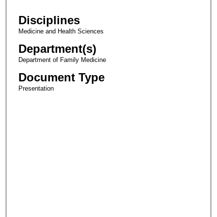
Disciplines
Medicine and Health Sciences
Department(s)
Department of Family Medicine
Document Type
Presentation