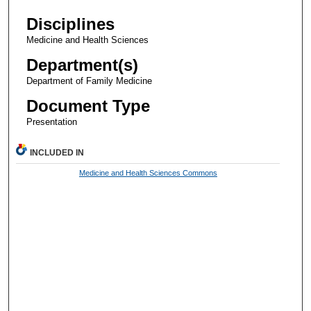
Disciplines
Medicine and Health Sciences
Department(s)
Department of Family Medicine
Document Type
Presentation
INCLUDED IN
Medicine and Health Sciences Commons