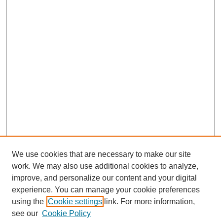
We use cookies that are necessary to make our site
work. We may also use additional cookies to analyze,
improve, and personalize our content and your digital
experience. You can manage your cookie preferences
using the
Cookie settings
link. For more information,
see our
Cookie Policy