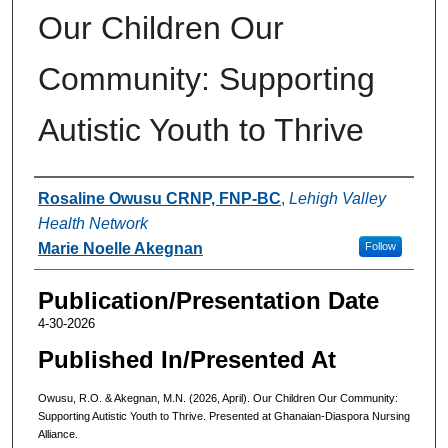
Our Children Our
Community: Supporting
Autistic Youth to Thrive
Authors
Rosaline Owusu CRNP, FNP-BC
,
Lehigh Valley
Health Network
Marie Noelle Akegnan
Follow
Publication/Presentation Date
4-30-2026
Published In/Presented At
Owusu, R.O. & Akegnan, M.N. (2026, April). Our Children Our Community:
Supporting Autistic Youth to Thrive. Presented at Ghanaian-Diaspora Nursing
Alliance.