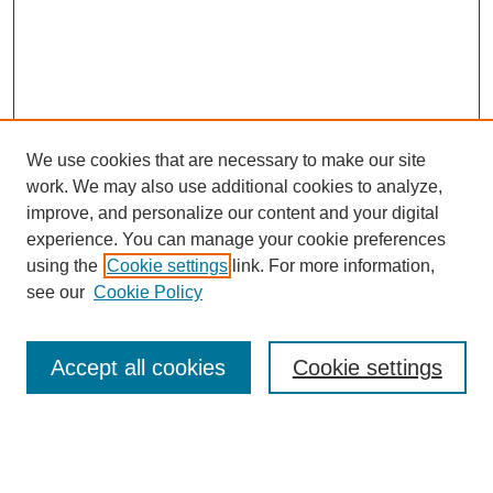
We use cookies that are necessary to make our site
work. We may also use additional cookies to analyze,
improve, and personalize our content and your digital
experience. You can manage your cookie preferences
using the
Cookie settings
link. For more information,
see our
Cookie Policy
Search
Accept all cookies
Cookie settings
Enter search terms:
Select context to search: