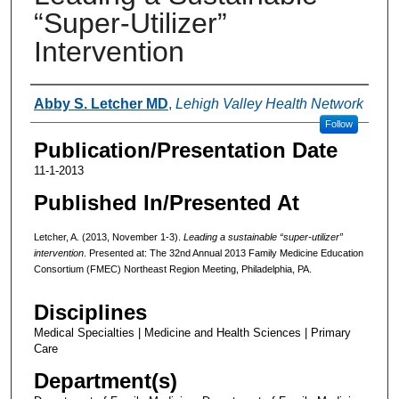
“Super-Utilizer”
Intervention
Authors
Abby S. Letcher MD
,
Lehigh Valley Health Network
Follow
Publication/Presentation Date
11-1-2013
Published In/Presented At
Letcher, A. (2013, November 1-3).
Leading a sustainable “super-utilizer”
intervention
. Presented at: The 32nd Annual 2013 Family Medicine Education
Consortium (FMEC) Northeast Region Meeting, Philadelphia, PA.
Disciplines
Medical Specialties | Medicine and Health Sciences | Primary
Care
Department(s)