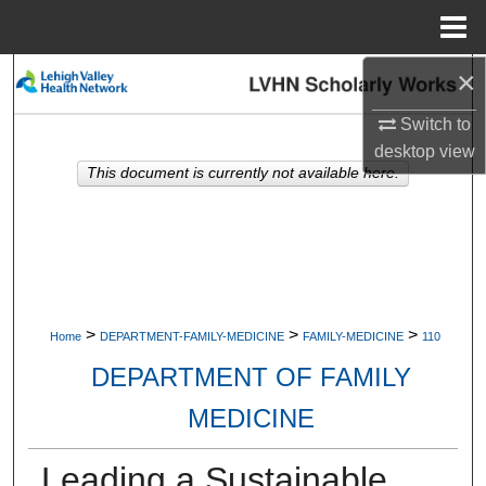
Menu
Home
×
Search
Switch to
Browse Collections
desktop
view
This document is currently not available here.
My Account
About
Digital Commons Network™
>
>
>
Home
DEPARTMENT-FAMILY-MEDICINE
FAMILY-MEDICINE
110
DEPARTMENT OF FAMILY
MEDICINE
Leading a Sustainable