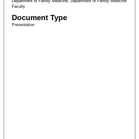
Department of Family Medicine, Department of Family Medicine
Faculty
Document Type
Presentation