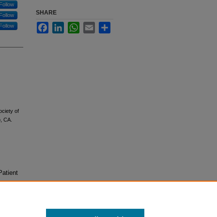
Follow
SHARE
Follow
Facebook
LinkedIn
WhatsApp
Email
Share
Follow
ciety of
, CA.
Patient