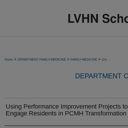
>
>
>
Home
DEPARTMENT-FAMILY-MEDICINE
FAMILY-MEDICINE
114
DEPARTMENT O
Using Performance Improvement Projects to
Engage Residents in PCMH Transformation