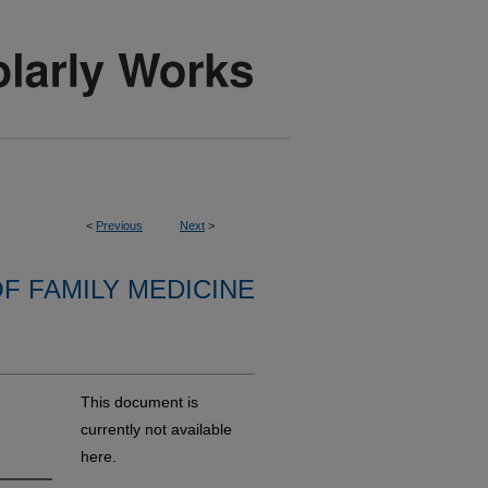
<
Previous
Next
>
F FAMILY MEDICINE
This document is
currently not available
here.