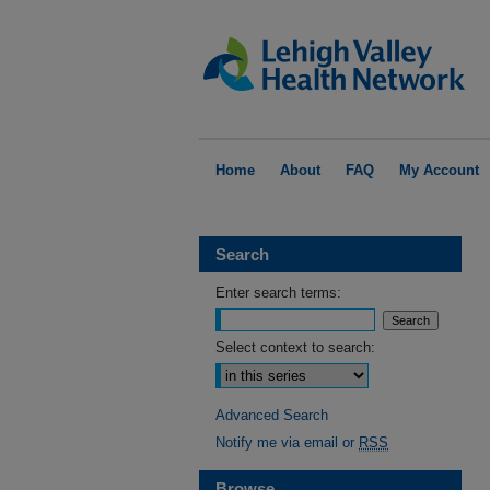
Home
About
FAQ
My Account
Search
Enter search terms:
Select context to search:
Advanced Search
Notify me via email or
RSS
Browse