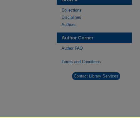
Collections
Disciplines
Authors
Author Corner
Author FAQ
Terms and Conditions
Contact Library Services