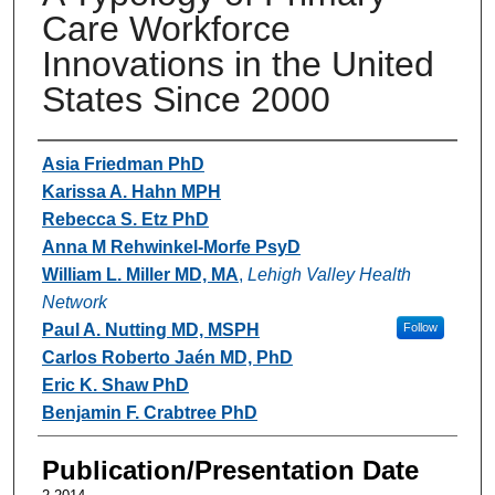
Care Workforce
Innovations in the United
States Since 2000
Authors
Asia Friedman PhD
Karissa A. Hahn MPH
Rebecca S. Etz PhD
Anna M Rehwinkel-Morfe PsyD
William L. Miller MD, MA
,
Lehigh Valley Health
Network
Paul A. Nutting MD, MSPH
Follow
Carlos Roberto Jaén MD, PhD
Eric K. Shaw PhD
Benjamin F. Crabtree PhD
Publication/Presentation Date