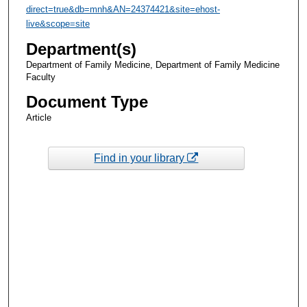
direct=true&db=mnh&AN=24374421&site=ehost-
live&scope=site
Department(s)
Department of Family Medicine, Department of Family Medicine
Faculty
Document Type
Article
Find in your library