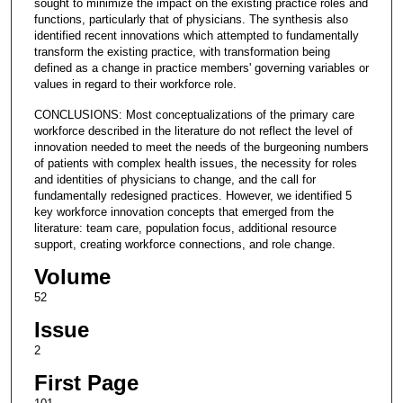
sought to minimize the impact on the existing practice roles and
functions, particularly that of physicians. The synthesis also
identified recent innovations which attempted to fundamentally
transform the existing practice, with transformation being
defined as a change in practice members' governing variables or
values in regard to their workforce role.
CONCLUSIONS: Most conceptualizations of the primary care
workforce described in the literature do not reflect the level of
innovation needed to meet the needs of the burgeoning numbers
of patients with complex health issues, the necessity for roles
and identities of physicians to change, and the call for
fundamentally redesigned practices. However, we identified 5
key workforce innovation concepts that emerged from the
literature: team care, population focus, additional resource
support, creating workforce connections, and role change.
Volume
52
Issue
2
First Page