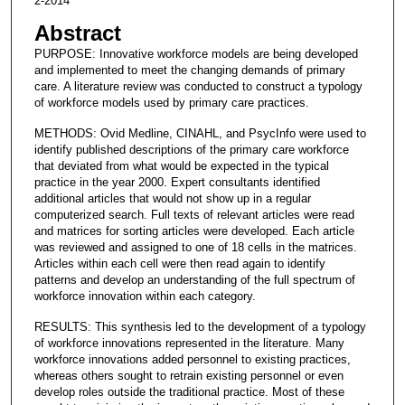
2-2014
Abstract
PURPOSE: Innovative workforce models are being developed
and implemented to meet the changing demands of primary
care. A literature review was conducted to construct a typology
of workforce models used by primary care practices.
METHODS: Ovid Medline, CINAHL, and PsycInfo were used to
identify published descriptions of the primary care workforce
that deviated from what would be expected in the typical
practice in the year 2000. Expert consultants identified
additional articles that would not show up in a regular
computerized search. Full texts of relevant articles were read
and matrices for sorting articles were developed. Each article
was reviewed and assigned to one of 18 cells in the matrices.
Articles within each cell were then read again to identify
patterns and develop an understanding of the full spectrum of
workforce innovation within each category.
RESULTS: This synthesis led to the development of a typology
of workforce innovations represented in the literature. Many
workforce innovations added personnel to existing practices,
whereas others sought to retrain existing personnel or even
develop roles outside the traditional practice. Most of these