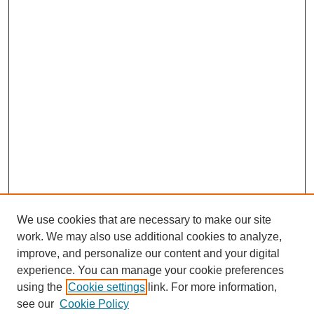
We use cookies that are necessary to make our site
work. We may also use additional cookies to analyze,
improve, and personalize our content and your digital
experience. You can manage your cookie preferences
using the
Cookie settings
link. For more information,
see our
Cookie Policy