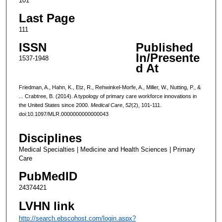
101
Last Page
111
ISSN
Published
In/Presente
1537-1948
d At
Friedman, A., Hahn, K., Etz, R., Rehwinkel-Morfe, A., Miller, W., Nutting, P., &
... Crabtree, B. (2014). A typology of primary care workforce innovations in
the United States since 2000.
Medical Care
,
52
(2), 101-111.
doi:10.1097/MLR.0000000000000043
Disciplines
Medical Specialties | Medicine and Health Sciences | Primary
Care
PubMedID
24374421
LVHN link
http://search.ebscohost.com/login.aspx?