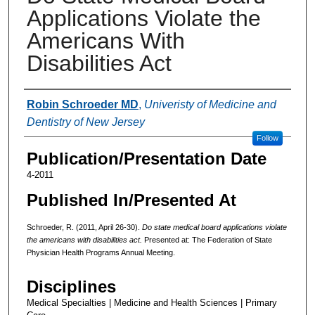
Applications Violate the
Americans With
Disabilities Act
Authors
Robin Schroeder MD
,
Univeristy of Medicine and
Dentistry of New Jersey
Follow
Publication/Presentation Date
4-2011
Published In/Presented At
Schroeder, R. (2011, April 26-30).
Do state medical board applications violate
the americans with disabilities act.
Presented at: The Federation of State
Physician Health Programs Annual Meeting.
Disciplines
Medical Specialties | Medicine and Health Sciences | Primary