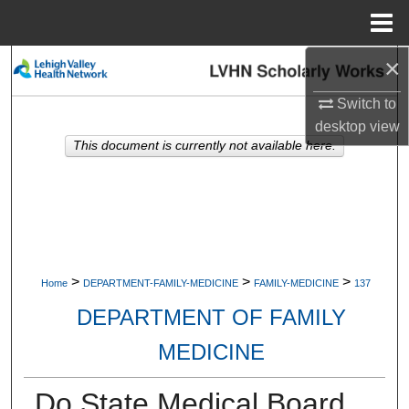
Menu
Home
×
Search
Switch to
Browse Collections
desktop
view
This document is currently not available here.
My Account
About
Digital Commons Network™
>
>
>
Home
DEPARTMENT-FAMILY-MEDICINE
FAMILY-MEDICINE
137
DEPARTMENT OF FAMILY
MEDICINE
Do State Medical Board