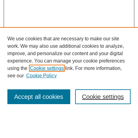
We use cookies that are necessary to make our site
work. We may also use additional cookies to analyze,
improve, and personalize our content and your digital
experience. You can manage your cookie preferences
using the
Cookie settings
link. For more information,
see our
Cookie Policy
Search
Accept all cookies
Cookie settings
Enter search terms:
Select context to search: