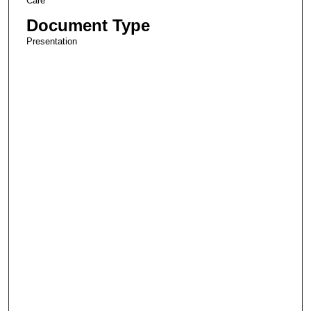
Care
Document Type
Presentation