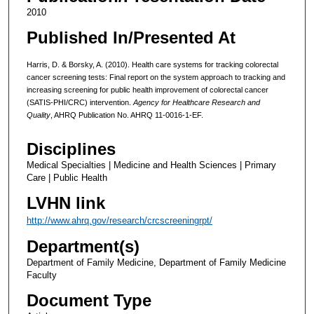
2010
Published In/Presented At
Harris, D. & Borsky, A. (2010). Health care systems for tracking colorectal
cancer screening tests: Final report on the system approach to tracking and
increasing screening for public health improvement of colorectal cancer
(SATIS-PHI/CRC) intervention.
Agency for Healthcare Research and
Quality
, AHRQ Publication No. AHRQ 11-0016-1-EF.
Disciplines
Medical Specialties | Medicine and Health Sciences | Primary
Care | Public Health
LVHN link
http://www.ahrq.gov/research/crcscreeningrpt/
Department(s)
Department of Family Medicine, Department of Family Medicine
Faculty
Document Type