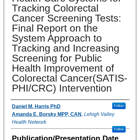
Tracking Colorectal
Cancer Screening Tests:
Final Report on the
System Approach to
Tracking and Increasing
Screening for Public
Health Improvement of
Colorectal Cancer(SATIS-
PHI/CRC) Intervention
Authors
Daniel M. Harris PhD
Follow
Amanda E. Borsky MPP, CAN
,
Lehigh Valley
Health Network
Follow
Publication/Presentation Date