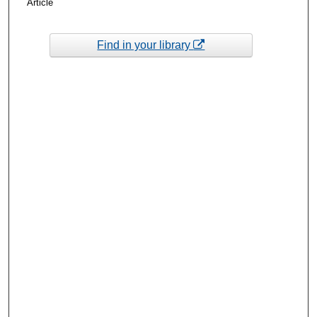
Article
Find in your library