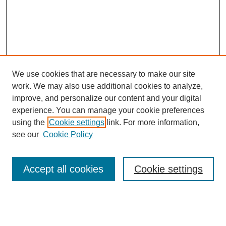
We use cookies that are necessary to make our site
work. We may also use additional cookies to analyze,
improve, and personalize our content and your digital
experience. You can manage your cookie preferences
using the
Cookie settings
link. For more information,
see our
Cookie Policy
Search
Accept all cookies
Cookie settings
Enter search terms:
Select context to search: