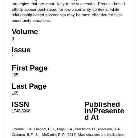
strategies that are most likely to be successful. Process-based
efforts appear best-suited for low-uncertainty contexts, while
relationship-based approaches may be most effective for high-
uncertainty situations.
Volume
9
Issue
1
First Page
165
Last Page
165
ISSN
Published
In/Presente
1748-5908
d At
Leykum, L. K., Lanham, H. J., Pugh, J. A., Parchman, M., Anderson, R. A.,
Crabtree, B. F., & ... McDaniel, R. R. (2014). Manifestations and implications