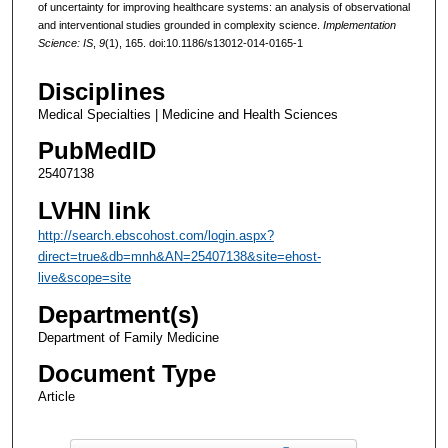
of uncertainty for improving healthcare systems: an analysis of observational
and interventional studies grounded in complexity science.
Implementation
Science: IS
,
9
(1), 165. doi:10.1186/s13012-014-0165-1
Disciplines
Medical Specialties | Medicine and Health Sciences
PubMedID
25407138
LVHN link
http://search.ebscohost.com/login.aspx?
direct=true&db=mnh&AN=25407138&site=ehost-
live&scope=site
Department(s)
Department of Family Medicine
Document Type
Article