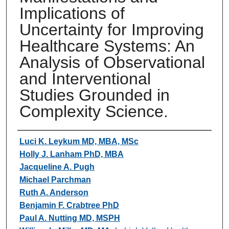
Implications of
Uncertainty for Improving
Healthcare Systems: An
Analysis of Observational
and Interventional
Studies Grounded in
Complexity Science.
Authors
Luci K. Leykum MD, MBA, MSc
Holly J. Lanham PhD, MBA
Jacqueline A. Pugh
Michael Parchman
Ruth A. Anderson
Benjamin F. Crabtree PhD
Paul A. Nutting MD, MSPH