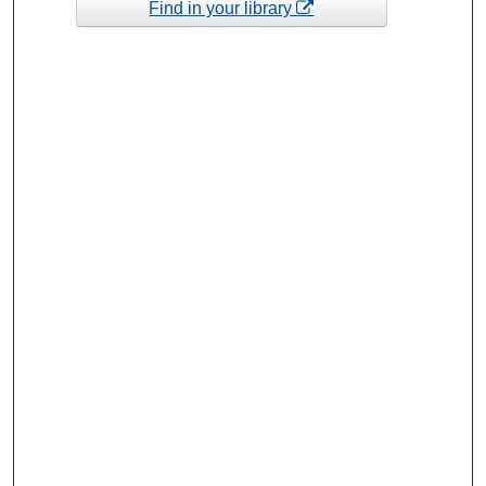
Find in your library