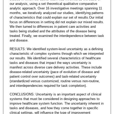
our analysis, using a set theoretical qualitative comparative
analytic approach. Over 16 investigative meetings spanning 11
months, we iteratively analyzed our studies, identifying patterns
of characteristics that could explain our set of results.Our initial
focus on differences in setting did not explain our mixed results.
We then turned to differences in patient care activities and
tasks being studied and the attributes of the disease being
treated. Finally, we examined the interdependence between task
and disease.
RESULTS: We identified system-level uncertainty as a defining
characteristic of complex systems through which we interpreted
our results. We identified several characteristics of healthcare
tasks and diseases that impact the ways uncertainty is
manifest across diverse care delivery activities. These include
disease-related uncertainty (pace of evolution of disease and
patient control over outcomes) and task-related uncertainty
(standardized versus customized, routine versus non-routine,
and interdependencies required for task completion).
CONCLUSIONS: Uncertainty is an important aspect of clinical
systems that must be considered in designing approaches to
improve healthcare system function. The uncertainty inherent in
tasks and diseases, and how they come together in specific
clinical settings, will influence the type of improvement