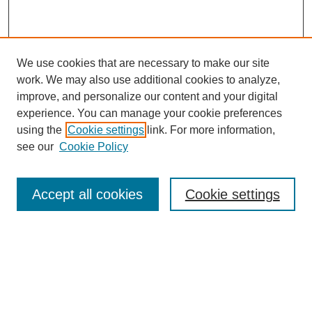
We use cookies that are necessary to make our site
work. We may also use additional cookies to analyze,
improve, and personalize our content and your digital
experience. You can manage your cookie preferences
using the
Cookie settings
link. For more information,
see our
Cookie Policy
Search
Accept all cookies
Cookie settings
Enter search terms:
Select context to search:
Advanced Search