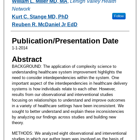
William L. Miller MD, MA
,
Lehigh Valley Health
Network
Kurt C. Stange MD, PhD
Follow
Reuben R. McDaniel Jr EdD
Publication/Presentation Date
1-1-2014
Abstract
BACKGROUND: The application of complexity science to
understanding healthcare system improvement highlights the
need to consider interdependencies within the system. One
important aspect of the interdependencies in healthcare delivery
systems is how individuals relate to each other. However,
results from our observational and interventional studies
focusing on relationships to understand and improve outcomes
in a variety of healthcare settings have been inconsistent. We
sought to better understand and explain these inconsistencies
by analyzing our findings across studies and building new
theory.
METHODS: We analyzed eight observational and interventional
studies in which our author team was involved as the basis of