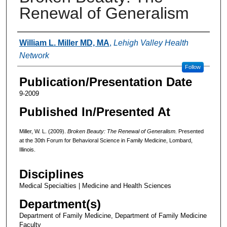
Renewal of Generalism
Authors
William L. Miller MD, MA
,
Lehigh Valley Health
Network
Follow
Publication/Presentation Date
9-2009
Published In/Presented At
Miller, W. L. (2009).
Broken Beauty: The Renewal of Generalism.
Presented
at the 30th Forum for Behavioral Science in Family Medicine, Lombard,
Illinois.
Disciplines
Medical Specialties | Medicine and Health Sciences
Department(s)
Department of Family Medicine, Department of Family Medicine
Faculty