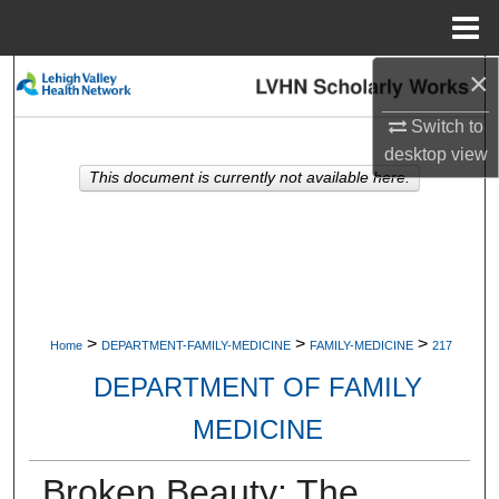
Menu
Home
×
Search
Switch to
Browse Collections
desktop
view
This document is currently not available here.
My Account
About
Digital Commons Network™
>
>
>
Home
DEPARTMENT-FAMILY-MEDICINE
FAMILY-MEDICINE
217
DEPARTMENT OF FAMILY
MEDICINE
Broken Beauty: The