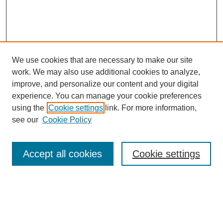
We use cookies that are necessary to make our site
work. We may also use additional cookies to analyze,
improve, and personalize our content and your digital
experience. You can manage your cookie preferences
using the
Cookie settings
link. For more information,
see our
Cookie Policy
Search
Accept all cookies
Cookie settings
Enter search terms:
Select context to search: