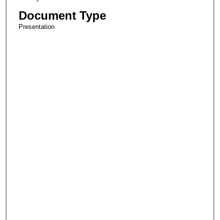
Document Type
Presentation