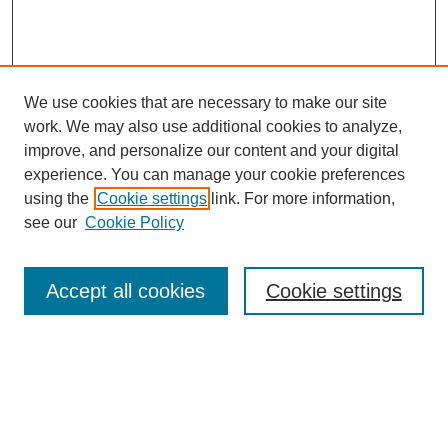
We use cookies that are necessary to make our site
work. We may also use additional cookies to analyze,
improve, and personalize our content and your digital
experience. You can manage your cookie preferences
using the
Cookie settings
link. For more information,
see our
Cookie Policy
Search
Accept all cookies
Cookie settings
Enter search terms:
Select context to search: