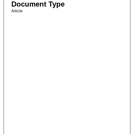
Document Type
Article