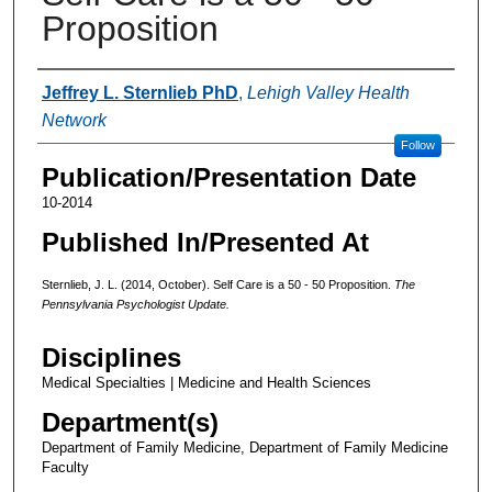
Proposition
Authors
Jeffrey L. Sternlieb PhD
,
Lehigh Valley Health
Network
Follow
Publication/Presentation Date
10-2014
Published In/Presented At
Sternlieb, J. L. (2014, October). Self Care is a 50 - 50 Proposition.
The
Pennsylvania Psychologist Update.
Disciplines
Medical Specialties | Medicine and Health Sciences
Department(s)
Department of Family Medicine, Department of Family Medicine
Faculty