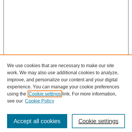
We use cookies that are necessary to make our site
work. We may also use additional cookies to analyze,
improve, and personalize our content and your digital
experience. You can manage your cookie preferences
using the
Cookie settings
link. For more information,
see our
Cookie Policy
Search
Accept all cookies
Cookie settings
Enter search terms: