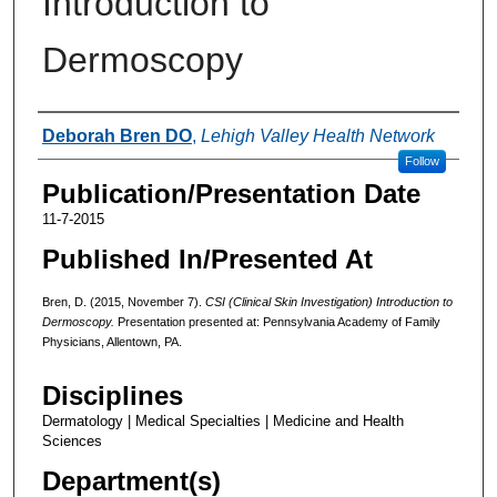
Introduction to
Dermoscopy
Authors
Deborah Bren DO
,
Lehigh Valley Health Network
Follow
Publication/Presentation Date
11-7-2015
Published In/Presented At
Bren, D. (2015, November 7).
CSI (Clinical Skin Investigation) Introduction to
Dermoscopy.
Presentation presented at: Pennsylvania Academy of Family
Physicians, Allentown, PA.
Disciplines
Dermatology | Medical Specialties | Medicine and Health
Sciences
Department(s)