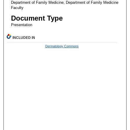
Department of Family Medicine, Department of Family Medicine
Faculty
Document Type
Presentation
INCLUDED IN
Dermatology Commons