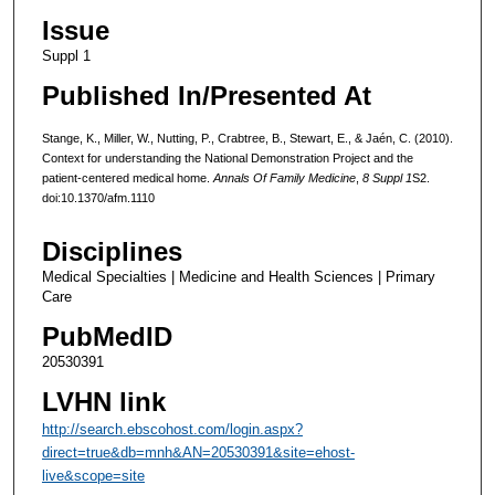
Issue
Suppl 1
Published In/Presented At
Stange, K., Miller, W., Nutting, P., Crabtree, B., Stewart, E., & Jaén, C. (2010).
Context for understanding the National Demonstration Project and the
patient-centered medical home.
Annals Of Family Medicine
,
8 Suppl 1
S2.
doi:10.1370/afm.1110
Disciplines
Medical Specialties | Medicine and Health Sciences | Primary
Care
PubMedID
20530391
LVHN link
http://search.ebscohost.com/login.aspx?
direct=true&db=mnh&AN=20530391&site=ehost-
live&scope=site