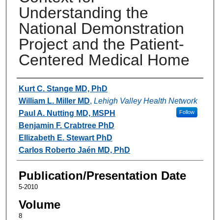
Understanding the
National Demonstration
Project and the Patient-
Centered Medical Home
Authors
Kurt C. Stange MD, PhD
William L. Miller MD
,
Lehigh Valley Health Network
Paul A. Nutting MD, MSPH
Follow
Benjamin F. Crabtree PhD
Ellizabeth E. Stewart PhD
Carlos Roberto Jaén MD, PhD
Publication/Presentation Date
5-2010
Volume
8