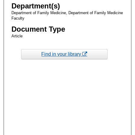
Department(s)
Department of Family Medicine, Department of Family Medicine
Faculty
Document Type
Article
Find in your library