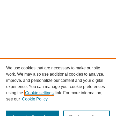
We use cookies that are necessary to make our site
work. We may also use additional cookies to analyze,
improve, and personalize our content and your digital
experience. You can manage your cookie preferences
using the
Cookie settings
link. For more information,
see our
Cookie Policy
Search