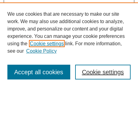
We use cookies that are necessary to make our site
work. We may also use additional cookies to analyze,
improve, and personalize our content and your digital
experience. You can manage your cookie preferences
using the
Cookie settings
link. For more information,
see our
Cookie Policy
Search
Accept all cookies
Cookie settings
Enter search terms:
Select context to search:
Advanced Search
Notify me via email or
RSS