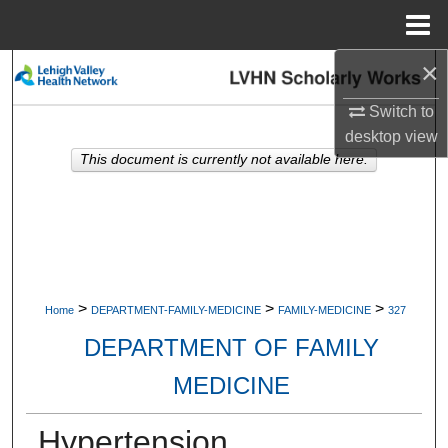
Menu
Home
×
Search
Switch to
Browse Collections
desktop
view
This document is currently not available here.
My Account
About
Digital Commons Network™
>
>
>
Home
DEPARTMENT-FAMILY-MEDICINE
FAMILY-MEDICINE
327
DEPARTMENT OF FAMILY
MEDICINE
Hypertension