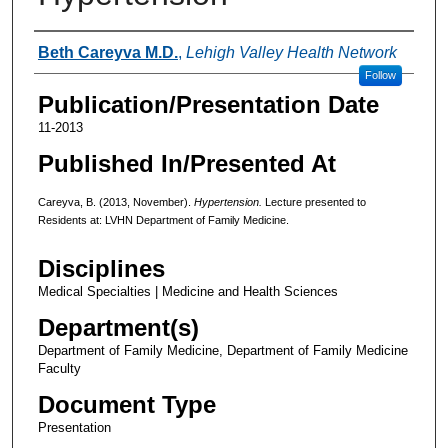
Authors
Beth Careyva M.D.
,
Lehigh Valley Health Network
Follow
Publication/Presentation Date
11-2013
Published In/Presented At
Careyva, B. (2013, November).
Hypertension.
Lecture presented to
Residents at: LVHN Department of Family Medicine.
Disciplines
Medical Specialties | Medicine and Health Sciences
Department(s)
Department of Family Medicine, Department of Family Medicine
Faculty
Document Type
Presentation