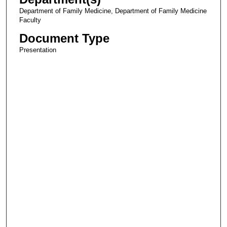
Department of Family Medicine, Department of Family Medicine
Faculty
Document Type
Presentation