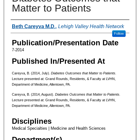
Matter to Patients
Authors
Beth Careyva M.D.
,
Lehigh Valley Health Network
Follow
Publication/Presentation Date
7-2014
Published In/Presented At
Careyva, B. (2014, July).
Diabetes Outcomes that Matter to Patients.
Lecture presented at: Grand Rounds, Residents, & Faculty at LVHN,
Department of Medicine, Allentown, PA.
Careyva, B. (2014, August).
Diabetes Outcomes that Matter to Patients.
Lecture presented at: Grand Rounds, Residents, & Faculty at LVHN,
Department of Medicine, Allentown, PA.
Disciplines
Medical Specialties | Medicine and Health Sciences
Department(s)