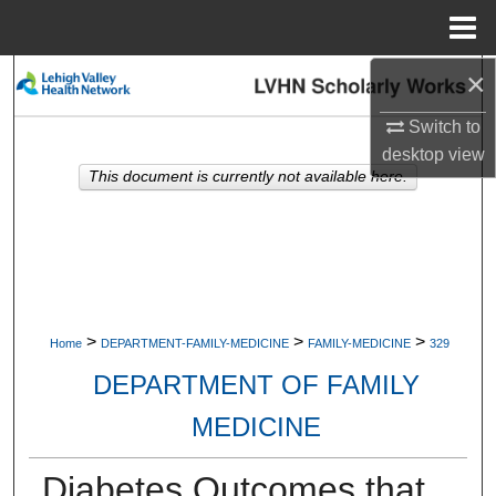
Menu
Home
×
Search
Switch to
Browse Collections
desktop
view
This document is currently not available here.
My Account
About
Digital Commons Network™
>
>
>
Home
DEPARTMENT-FAMILY-MEDICINE
FAMILY-MEDICINE
329
DEPARTMENT OF FAMILY
MEDICINE
Diabetes Outcomes that