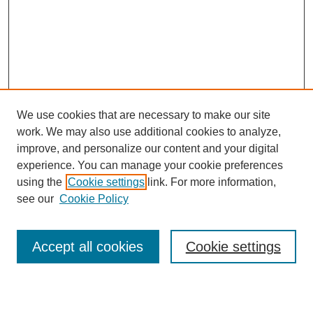
We use cookies that are necessary to make our site
work. We may also use additional cookies to analyze,
improve, and personalize our content and your digital
experience. You can manage your cookie preferences
using the
Cookie settings
link. For more information,
see our
Cookie Policy
Search
Accept all cookies
Cookie settings
Enter search terms: