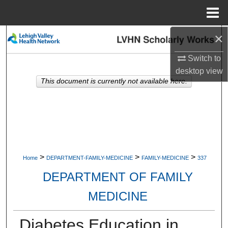
Menu
Home
×
Search
Switch to
Browse Collections
desktop
view
This document is currently not available here.
My Account
About
Digital Commons Network™
>
>
>
Home
DEPARTMENT-FAMILY-MEDICINE
FAMILY-MEDICINE
337
DEPARTMENT OF FAMILY
MEDICINE
Diabetes Education in