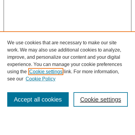
We use cookies that are necessary to make our site
work. We may also use additional cookies to analyze,
improve, and personalize our content and your digital
experience. You can manage your cookie preferences
using the
Cookie settings
link. For more information,
see our
Cookie Policy
Search
Accept all cookies
Cookie settings
Enter search terms:
Select context to search: