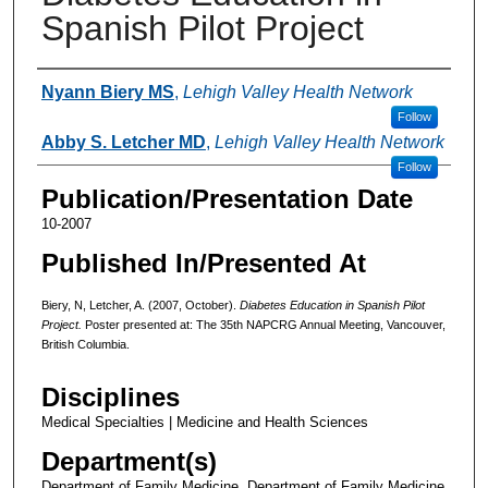
Spanish Pilot Project
Authors
Nyann Biery MS
,
Lehigh Valley Health Network
Follow
Abby S. Letcher MD
,
Lehigh Valley Health Network
Follow
Publication/Presentation Date
10-2007
Published In/Presented At
Biery, N, Letcher, A. (2007, October).
Diabetes Education in Spanish Pilot
Project.
Poster presented at: The 35th NAPCRG Annual Meeting, Vancouver,
British Columbia.
Disciplines
Medical Specialties | Medicine and Health Sciences
Department(s)
Department of Family Medicine, Department of Family Medicine