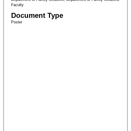
Faculty
Document Type
Poster