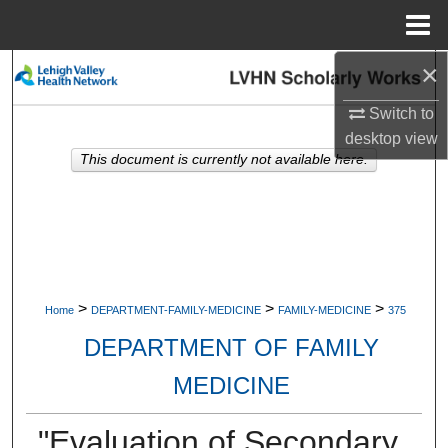
Menu
Home
×
Search
Switch to
Browse Collections
desktop
view
This document is currently not available here.
My Account
About
Digital Commons Network™
>
>
>
Home
DEPARTMENT-FAMILY-MEDICINE
FAMILY-MEDICINE
375
DEPARTMENT OF FAMILY
MEDICINE
"Evaluation of Secondary