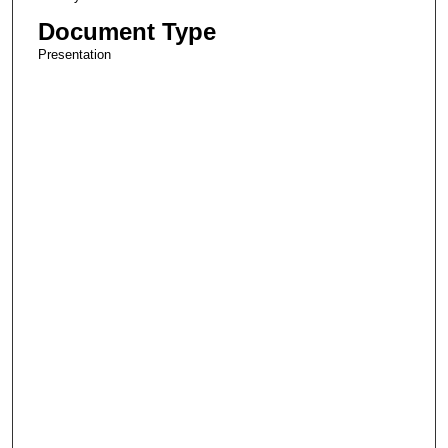
Document Type
Presentation