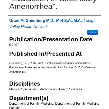
Amenorrhea".
Authors
Grant M. Greenberg M.D., M.H.S.A., M.A.
,
Lehigh
Valley Health Network
Follow
Publication/Presentation Date
6-2007
Published In/Presented At
Greenberg, G. ., (2007, Jun).
"Evaluation of Secondary Amenorrhea".
Presentation Presented at: Northern Michigan Summer CME Conference,
Ann Arbor, MI.
Disciplines
Medical Specialties | Medicine and Health Sciences
Department(s)
Department of Family Medicine, Department of Family Medicine
Faculty