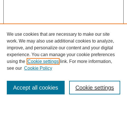
We use cookies that are necessary to make our site
work. We may also use additional cookies to analyze,
improve, and personalize our content and your digital
experience. You can manage your cookie preferences
using the
Cookie settings
link. For more information,
see our
Cookie Policy
Search
Accept all cookies
Cookie settings
Enter search terms:
Select context to search: