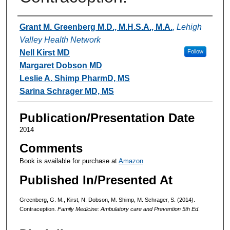
Authors
Grant M. Greenberg M.D., M.H.S.A., M.A.
,
Lehigh
Valley Health Network
Nell Kirst MD
Follow
Margaret Dobson MD
Leslie A. Shimp PharmD, MS
Sarina Schrager MD, MS
Publication/Presentation Date
2014
Comments
Book is available for purchase at
Amazon
Published In/Presented At
Greenberg, G. M., Kirst, N. Dobson, M. Shimp, M. Schrager, S. (2014).
Contraception.
Family Medicine: Ambulatory care and Prevention 5th Ed
.