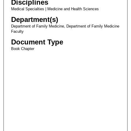
Disciplines
Medical Specialties | Medicine and Health Sciences
Department(s)
Department of Family Medicine, Department of Family Medicine
Faculty
Document Type
Book Chapter