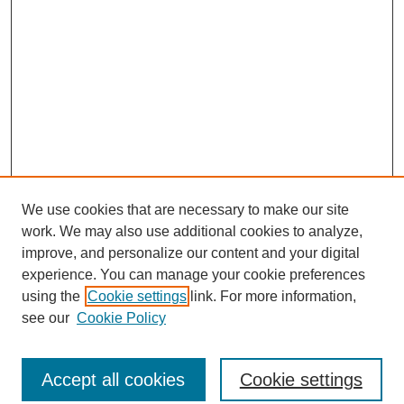
We use cookies that are necessary to make our site
work. We may also use additional cookies to analyze,
improve, and personalize our content and your digital
experience. You can manage your cookie preferences
using the
Cookie settings
link. For more information,
see our
Cookie Policy
Search
Accept all cookies
Cookie settings
Enter search terms: