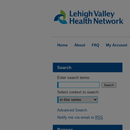
Home
About
FAQ
My Account
Search
Enter search terms:
Select context to search:
Advanced Search
Notify me via email or
RSS
Browse