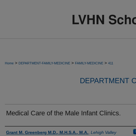
>
>
>
Home
DEPARTMENT-FAMILY-MEDICINE
FAMILY-MEDICINE
411
DEPARTMENT O
Medical Care of the Male Infant Clinics.
Authors
Grant M. Greenberg M.D., M.H.S.A., M.A.
,
Lehigh Valley