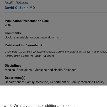
Health Network
David C. Serlin MD
Publication/Presentation Date
2007
Comments
Book is available for purchase at:
amazon
Published In/Presented At
Greenberg, G. M., Serlin,D. (2007). Medical Care of the Male Infant Clinics. Family Medic
Clinical Men's Health 1st Edition, Saunders.
Disciplines
Medical Specialties | Medicine and Health Sciences
Department(s)
Department of Family Medicine, Department of Family Medicine Faculty
Document Type
Book Chapter
te work. We may also use additional cookies to