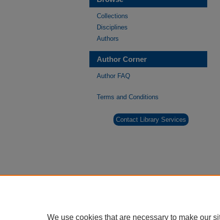
Collections
Disciplines
Authors
Author Corner
Author FAQ
Terms and Conditions
Contact Library Services
We use cookies that are necessary to make our si