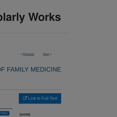
<
Previous
Next
>
F FAMILY MEDICINE
Link to Full Text
Follow
SHARE