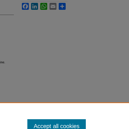
Facebook
LinkedIn
WhatsApp
Email
Share
ine.
Accept all cookies