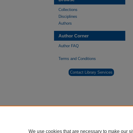
Collections
Disciplines
Authors
Author Corner
Author FAQ
Terms and Conditions
Contact Library Services
We use cookies that are necessary to make our si