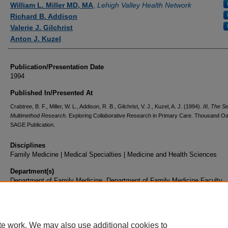
William L. Miller MD, MA
,
Lehigh Valley Health Network
Richard B. Addison
Valerie J. Gilchrist
Anton J. Kuzel
Publication/Presentation Date
1994
Published In/Presented At
Crabtree, B. F., Miller, W. L., Addison, R. B., Gilchrist, V. J., Kuzel, A. J. (1994).
III, The S
Multimethod Research.
Exploring Collaborative Research in Primary Care. Thousand O
SAGE Publication.
Disciplines
Family Medicine | Medical Specialties | Medicine and Health Sciences
Department(s)
Department of Family Medicine, Department of Family Medicine Faculty
Document Type
Book Chapter
te work. We may also use additional cookies to