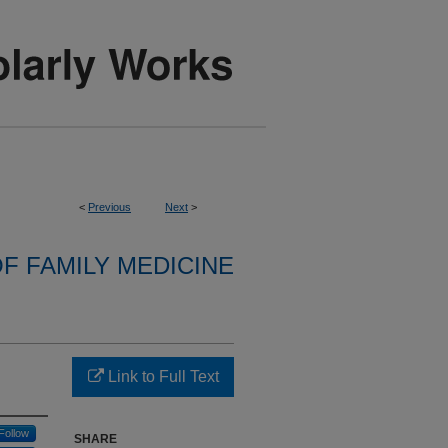
<
Previous
Next
>
F FAMILY MEDICINE
Link to Full Text
Follow
SHARE