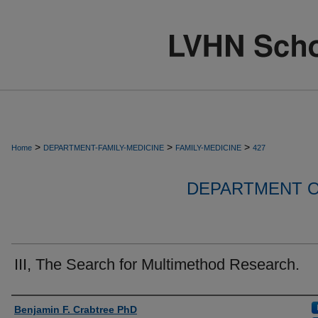
>
>
>
Home
DEPARTMENT-FAMILY-MEDICINE
FAMILY-MEDICINE
427
DEPARTMENT O
III, The Search for Multimethod Research.
Authors
Benjamin F. Crabtree PhD