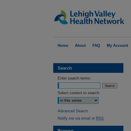
Home
About
FAQ
My Account
Search
Enter search terms:
Select context to search:
Advanced Search
Notify me via email or
RSS
Browse