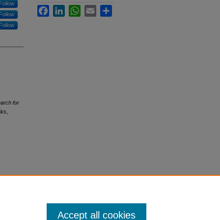
Follow
Facebook
LinkedIn
WhatsApp
Email
Share
Follow
Follow
earch for
aks,
Accept all cookies