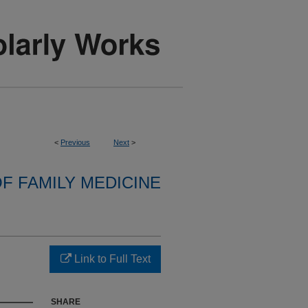
<
Previous
Next
>
F FAMILY MEDICINE
Link to Full Text
SHARE