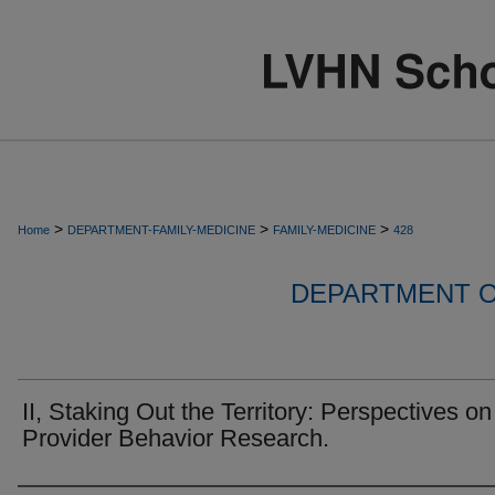
>
>
>
Home
DEPARTMENT-FAMILY-MEDICINE
FAMILY-MEDICINE
428
DEPARTMENT O
II, Staking Out the Territory: Perspectives on
Provider Behavior Research.