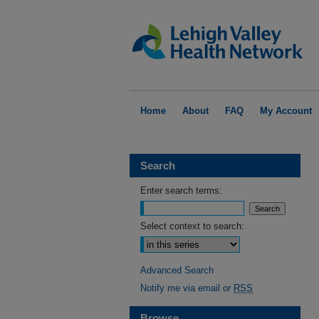
Home
About
FAQ
My Account
Search
Enter search terms:
Select context to search:
Advanced Search
Notify me via email or
RSS
Browse