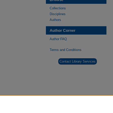
Collections
Disciplines
Authors
Author Corner
Author FAQ
Terms and Conditions
Contact Library Services