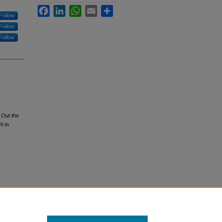
Facebook
LinkedIn
WhatsApp
Email
Share
Follow
Follow
Follow
g Out the
h in