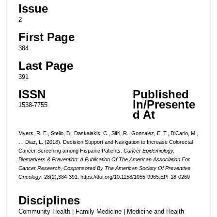
Issue
2
First Page
384
Last Page
391
ISSN
Published
In/Presente
1538-7755
d At
Myers, R. E., Stello, B., Daskalakis, C., Sifri, R., Gonzalez, E. T., DiCarlo, M.,
… Diaz, L. (2018). Decision Support and Navigation to Increase Colorectal
Cancer Screening among Hispanic Patients.
Cancer Epidemiology,
Biomarkers & Prevention: A Publication Of The American Association For
Cancer Research, Cosponsored By The American Society Of Preventive
Oncology
. 28(2),384-391. https://doi.org/10.1158/1055-9965.EPI-18-0260
Disciplines
Community Health | Family Medicine | Medicine and Health