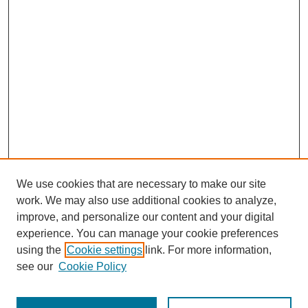
We use cookies that are necessary to make our site
work. We may also use additional cookies to analyze,
improve, and personalize our content and your digital
experience. You can manage your cookie preferences
using the
Cookie settings
link. For more information,
see our
Cookie Policy
Search