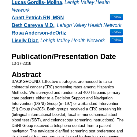
Lucas Gordils- Molina
,
Lehigh Valley Health
Network
Anett Petrich RN, MSN
Follow
Beth Careyva M.D.
,
Lehigh Valley Health Network
Rosa Anderson-deOrtiz
Follow
Liselly Diaz
,
Lehigh Valley Health Network
Follow
Publication/Presentation Date
10-17-2018
Abstract
BACKGROUND: Effective strategies are needed to raise
colorectal cancer (CRC) screening rates among Hispanics
Methods: We surveyed and randomized 400 Hispanic primary
care patients either to a Decision Support and Navigation
Intervention (DSNI) Group (n=197) or a Standard Intervention
(SI) Group (n=203). Both groups received a CRC screening kit
(bilingual informational booklet, fecal immunochemical stool
blood test (SBT), and colonoscopy screening instructions). The
DSNI Group received a telephone contact from a patient
navigator. The navigator clarified screening test preference and
likelihood of test performance, helped to develop a screening