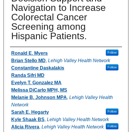
Navigation to Increase
Colorectal Cancer
Screening among
Hispanic Patients.
Authors
Ronald E. Myers
Follow
Brian Stello MD
,
Lehigh Valley Health Network
Constantine Daskalakis
Follow
Randa Sifri MD
Evelyn T. Gonzalez MA
Melissa DiCarlo MPH, MS
Melanie B. Johnson MPA
,
Lehigh Valley Health
Network
Sarah E. Hegarty
Follow
Kyle Shaak BS
,
Lehigh Valley Health Network
Alicia Rivera
,
Lehigh Valley Health Network
Follow