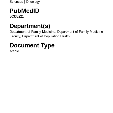
Sciences | Oncology
PubMedID
30333221
Department(s)
Department of Family Medicine, Department of Family Medicine
Faculty, Department of Population Health
Document Type
Article