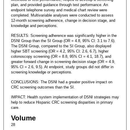
plan, and provided guidance through test performance. An
endpoint telephone survey and medical chart review were
completed. Multivariable analyses were conducted to assess
12-month screening adherence, change in decision stage, and
knowledge and perceptions.
RESULTS: Screening adherence was significantly higher in the
DSNI Group than the SI Group (OR = 4.8, 95% CI: 3.1 to 7.6).
The DSNI Group, compared to the SI Group, also displayed
higher SBT screening (OR = 4.2, 95% CI: 2.6, 6.7), higher
colonoscopy screening (OR = 8.8, 95% CI = 4.1, 18.7), and
greater forward change in screening decision stage (OR = 4.9,
95% CI = 2.6, 9.5). At endpoint, study groups did not differ in
screening knowledge or perceptions.
CONCLUSIONS: The DSNI had a greater positive impact on
CRC screening outcomes than the SI.
IMPACT: Health system implementation of DSNI strategies may
help to reduce Hispanic CRC screening disparities in primary
care.
Volume
28