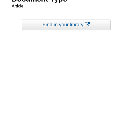
Article
Find in your library