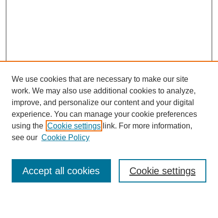
We use cookies that are necessary to make our site
work. We may also use additional cookies to analyze,
improve, and personalize our content and your digital
experience. You can manage your cookie preferences
using the
Cookie settings
link. For more information,
see our
Cookie Policy
Search
Accept all cookies
Cookie settings
Enter search terms: