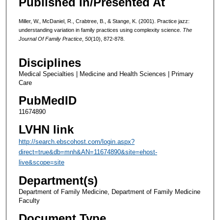
Published In/Presented At
Miller, W., McDaniel, R., Crabtree, B., & Stange, K. (2001). Practice jazz:
understanding variation in family practices using complexity science.
The
Journal Of Family Practice
,
50
(10), 872-878.
Disciplines
Medical Specialties | Medicine and Health Sciences | Primary
Care
PubMedID
11674890
LVHN link
http://search.ebscohost.com/login.aspx?
direct=true&db=mnh&AN=11674890&site=ehost-
live&scope=site
Department(s)
Department of Family Medicine, Department of Family Medicine
Faculty
Document Type