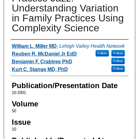
Understanding Variation
in Family Practices Using
Complexity Science
Authors
William L. Miller MD
,
Lehigh Valley Health Network
Reuben R. McDaniel Jr EdD
Follow
Follow
Benjamin F. Crabtree PhD
Follow
Kurt C. Stange MD, PhD
Follow
Publication/Presentation Date
10-2001
Volume
50
Issue
10