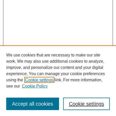
We use cookies that are necessary to make our site
work. We may also use additional cookies to analyze,
improve, and personalize our content and your digital
experience. You can manage your cookie preferences
using the
Cookie settings
link. For more information,
see our
Cookie Policy
Search
Accept all cookies
Cookie settings
Enter search terms: