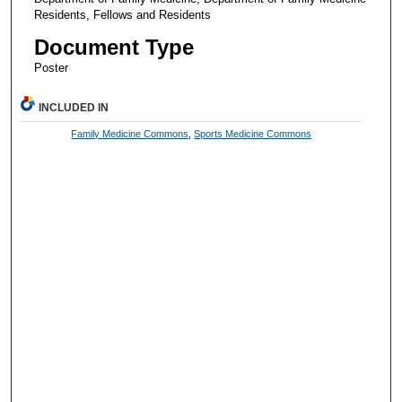
Residents, Fellows and Residents
Document Type
Poster
INCLUDED IN
Family Medicine Commons
,
Sports Medicine Commons