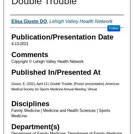
Double Trouble
Authors
Elisa Giusto DO
,
Lehigh Valley Health Network
Follow
Publication/Presentation Date
4-13-2021
Comments
Copyright © Lehigh Valley Health Network
Published In/Presented At
Giusto, E. (2021, April 13.)
Double Trouble
. [Poster presentation]. American
Medical Society for Sports Medicine Annual Meeting, Virtual.
Disciplines
Family Medicine | Medicine and Health Sciences | Sports
Medicine
Department(s)
Department of Family Medicine, Department of Family Medicine