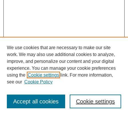
We use cookies that are necessary to make our site
work. We may also use additional cookies to analyze,
improve, and personalize our content and your digital
experience. You can manage your cookie preferences
using the
Cookie settings
link. For more information,
see our
Cookie Policy
Search
Accept all cookies
Cookie settings
Enter search terms: