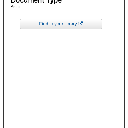
Document Type
Article
Find in your library