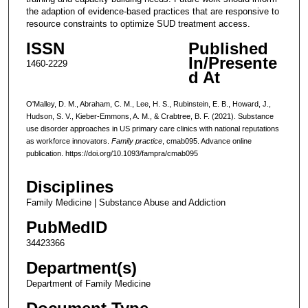
the adaption of evidence-based practices that are responsive to
resource constraints to optimize SUD treatment access.
ISSN
Published
In/Presente
1460-2229
d At
O'Malley, D. M., Abraham, C. M., Lee, H. S., Rubinstein, E. B., Howard, J.,
Hudson, S. V., Kieber-Emmons, A. M., & Crabtree, B. F. (2021). Substance
use disorder approaches in US primary care clinics with national reputations
as workforce innovators.
Family practice
, cmab095. Advance online
publication. https://doi.org/10.1093/fampra/cmab095
Disciplines
Family Medicine | Substance Abuse and Addiction
PubMedID
34423366
Department(s)
Department of Family Medicine