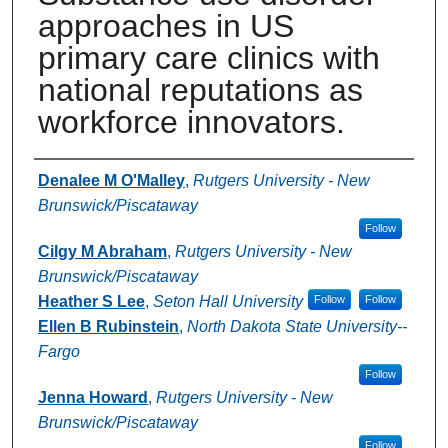
approaches in US
primary care clinics with
national reputations as
workforce innovators.
Authors
Denalee M O'Malley
,
Rutgers University - New
Brunswick/Piscataway
Follow
Cilgy M Abraham
,
Rutgers University - New
Brunswick/Piscataway
Heather S Lee
,
Seton Hall University
Follow
Follow
Ellen B Rubinstein
,
North Dakota State University--
Fargo
Follow
Jenna Howard
,
Rutgers University - New
Brunswick/Piscataway
Follow