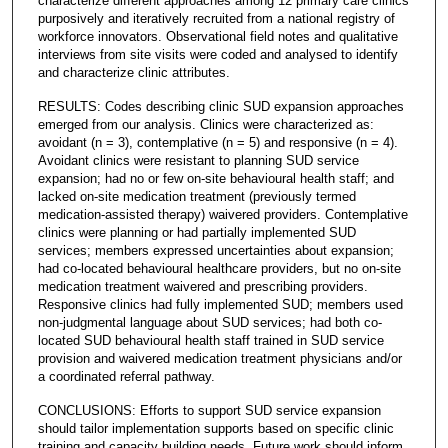
characterize different approaches among 12 primary care clinics
purposively and iteratively recruited from a national registry of
workforce innovators. Observational field notes and qualitative
interviews from site visits were coded and analysed to identify
and characterize clinic attributes.
RESULTS: Codes describing clinic SUD expansion approaches
emerged from our analysis. Clinics were characterized as:
avoidant (n = 3), contemplative (n = 5) and responsive (n = 4).
Avoidant clinics were resistant to planning SUD service
expansion; had no or few on-site behavioural health staff; and
lacked on-site medication treatment (previously termed
medication-assisted therapy) waivered providers. Contemplative
clinics were planning or had partially implemented SUD
services; members expressed uncertainties about expansion;
had co-located behavioural healthcare providers, but no on-site
medication treatment waivered and prescribing providers.
Responsive clinics had fully implemented SUD; members used
non-judgmental language about SUD services; had both co-
located SUD behavioural health staff trained in SUD service
provision and waivered medication treatment physicians and/or
a coordinated referral pathway.
CONCLUSIONS: Efforts to support SUD service expansion
should tailor implementation supports based on specific clinic
training and capacity building needs. Future work should inform