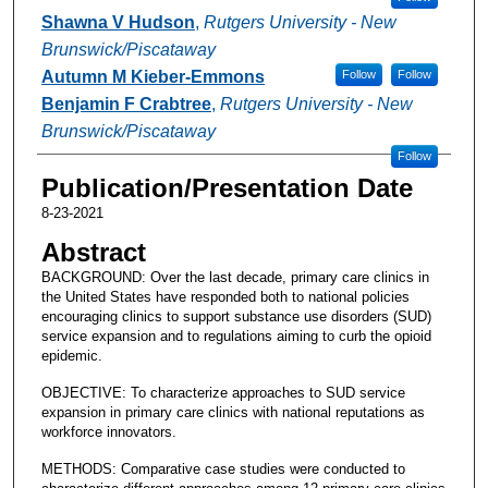
Shawna V Hudson
,
Rutgers University - New
Brunswick/Piscataway
Autumn M Kieber-Emmons
Follow
Follow
Benjamin F Crabtree
,
Rutgers University - New
Brunswick/Piscataway
Follow
Publication/Presentation Date
8-23-2021
Abstract
BACKGROUND: Over the last decade, primary care clinics in
the United States have responded both to national policies
encouraging clinics to support substance use disorders (SUD)
service expansion and to regulations aiming to curb the opioid
epidemic.
OBJECTIVE: To characterize approaches to SUD service
expansion in primary care clinics with national reputations as
workforce innovators.
METHODS: Comparative case studies were conducted to