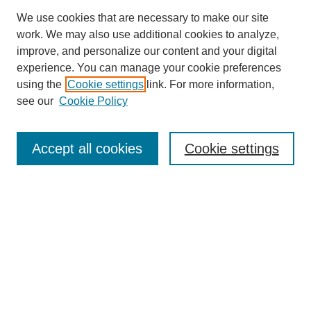
We use cookies that are necessary to make our site
work. We may also use additional cookies to analyze,
improve, and personalize our content and your digital
experience. You can manage your cookie preferences
using the
Cookie settings
link. For more information,
see our
Cookie Policy
Search
Accept all cookies
Cookie settings
Enter search terms:
Select context to search:
Advanced Search
Notify me via email or
RSS