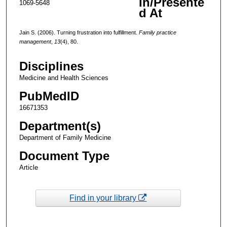
In/Presente
1069-5648
d At
Jain S. (2006). Turning frustration into fulfillment.
Family practice
management
,
13
(4), 80.
Disciplines
Medicine and Health Sciences
PubMedID
16671353
Department(s)
Department of Family Medicine
Document Type
Article
Find in your library