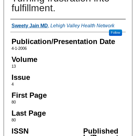
fulfillment.
Authors
Sweety Jain MD
,
Lehigh Valley Health Network
Follow
Publication/Presentation Date
4-1-2006
Volume
13
Issue
4
First Page
80
Last Page
80
ISSN
Published