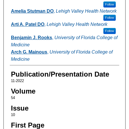
Follow
Amelia Stutman DO
,
Lehigh Valley Health Network
Follow
Arti A. Patel DO
,
Lehigh Valley Health Network
Follow
Benjamin J. Rooks
,
University of Florida College of
Medicine
Arch G. Mainous
,
University of Florida College of
Medicine
Publication/Presentation Date
11-2022
Volume
54
Issue
10
First Page