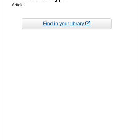
Article
Find in your library