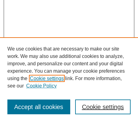
We use cookies that are necessary to make our site
work. We may also use additional cookies to analyze,
improve, and personalize our content and your digital
experience. You can manage your cookie preferences
using the
Cookie settings
link. For more information,
see our
Cookie Policy
Search
Accept all cookies
Cookie settings
Enter search terms:
Select context to search: