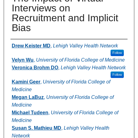
Interviews on
Recruitment and Implicit
Bias
Authors
Drew Keister MD
,
Lehigh Valley Health Network
Follow
Velyn Wu
,
University of Florida College of Medicine
Veronica Brohm DO
,
Lehigh Valley Health Network
Follow
Kamini Geer
,
University of Florida College of
Medicine
Megan LaBuz
,
University of Florida College of
Medicine
Michael Tudeen
,
University of Florida College of
Medicine
Susan S. Mathieu MD
,
Lehigh Valley Health
Network