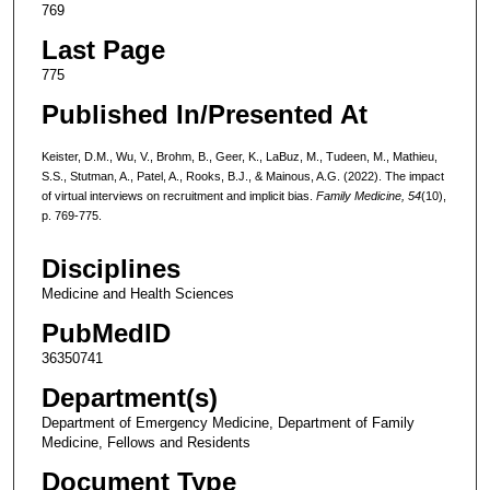
769
Last Page
775
Published In/Presented At
Keister, D.M., Wu, V., Brohm, B., Geer, K., LaBuz, M., Tudeen, M., Mathieu,
S.S., Stutman, A., Patel, A., Rooks, B.J., & Mainous, A.G. (2022). The impact
of virtual interviews on recruitment and implicit bias.
Family Medicine, 54
(10),
p. 769-775.
Disciplines
Medicine and Health Sciences
PubMedID
36350741
Department(s)
Department of Emergency Medicine, Department of Family
Medicine, Fellows and Residents
Document Type