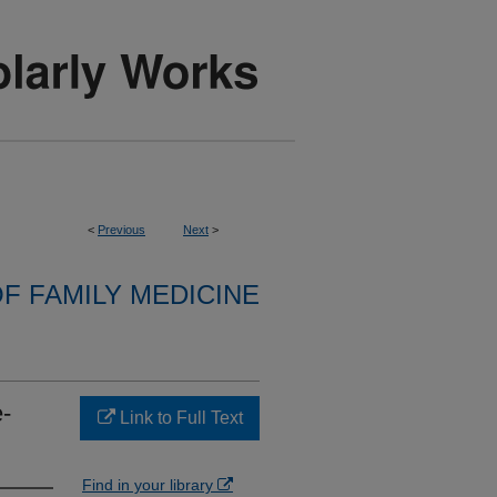
<
Previous
Next
>
F FAMILY MEDICINE
-
Link to Full Text
Find in your library