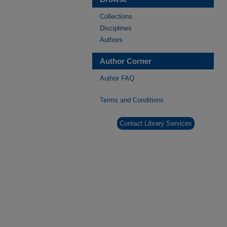
Collections
Disciplines
Authors
Author Corner
Author FAQ
Terms and Conditions
Contact Library Services