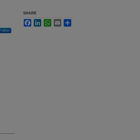
SHARE
Facebook
LinkedIn
WhatsApp
Email
Share
Follow