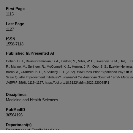
First Page
1115
Last Page
1127
ISSN
1558-7118
Published In/Presented At
Cohen, D. J., Balasubramanian, B. A., Lindner, S., Miller, W. L., Sweeney, S. M., Hall, J. D
R., Marino, M., Springer, R., McConnell, K. J., Hemler, J. R., Ono, S. S., Ezekiel-Herrera,
Baron, A., Crabtree, B. F., & Solberg, L. I. (2022). How Does Prior Experience Pay Off in
Scale Quality Improvement Initiatives?.
Journal of the American Board of Family Medicine
JABFM
,
35
(6), 1115–1127. https://doi.org/10.3122/jabfm.2022.220088R1
Disciplines
Medicine and Health Sciences
PubMedID
36564196
Department(s)
Department of Family Medicine