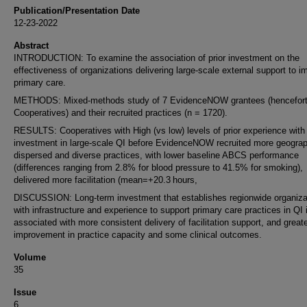
Publication/Presentation Date
12-23-2022
Abstract
INTRODUCTION: To examine the association of prior investment on the
effectiveness of organizations delivering large-scale external support to i
primary care.
METHODS: Mixed-methods study of 7 EvidenceNOW grantees (hencefort
Cooperatives) and their recruited practices (n = 1720).
RESULTS: Cooperatives with High (vs low) levels of prior experience with
investment in large-scale QI before EvidenceNOW recruited more geograp
dispersed and diverse practices, with lower baseline ABCS performance
(differences ranging from 2.8% for blood pressure to 41.5% for smoking),
delivered more facilitation (mean=+20.3 hours,
DISCUSSION: Long-term investment that establishes regionwide organiza
with infrastructure and experience to support primary care practices in QI 
associated with more consistent delivery of facilitation support, and great
improvement in practice capacity and some clinical outcomes.
Volume
35
Issue
6