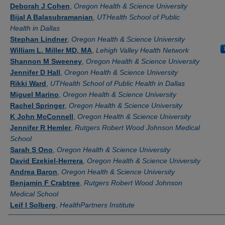
Authors
Deborah J Cohen
,
Oregon Health & Science University
Bijal A Balasubramanian
,
UTHealth School of Public
Health in Dallas
Stephan Lindner
,
Oregon Health & Science University
William L. Miller MD, MA
,
Lehigh Valley Health Network
Shannon M Sweeney
,
Oregon Health & Science University
Jennifer D Hall
,
Oregon Health & Science University
Rikki Ward
,
UTHealth School of Public Health in Dallas
Miguel Marino
,
Oregon Health & Science University
Rachel Springer
,
Oregon Health & Science University
K John McConnell
,
Oregon Health & Science University
Jennifer R Hemler
,
Rutgers Robert Wood Johnson Medical
School
Sarah S Ono
,
Oregon Health & Science University
David Ezekiel-Herrera
,
Oregon Health & Science University
Andrea Baron
,
Oregon Health & Science University
Benjamin F Crabtree
,
Rutgers Robert Wood Johnson
Medical School
Leif I Solberg
,
HealthPartners Institute