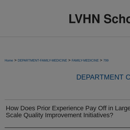
>
>
>
Home
DEPARTMENT-FAMILY-MEDICINE
FAMILY-MEDICINE
799
DEPARTMENT O
How Does Prior Experience Pay Off in Large
Scale Quality Improvement Initiatives?