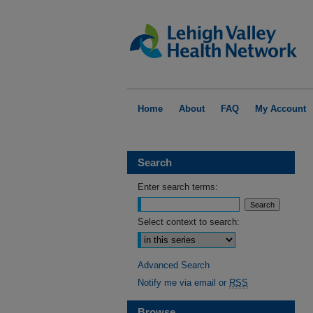
Home
About
FAQ
My Account
Search
Enter search terms:
Select context to search:
Advanced Search
Notify me via email or
RSS
Browse