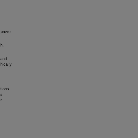
mprove
h,
 and
hically
tions
is
er