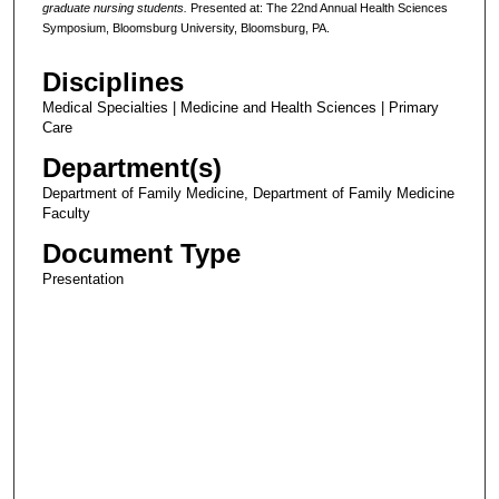
graduate nursing students.
Presented at: The 22nd Annual Health Sciences
Symposium, Bloomsburg University, Bloomsburg, PA.
Disciplines
Medical Specialties | Medicine and Health Sciences | Primary
Care
Department(s)
Department of Family Medicine, Department of Family Medicine
Faculty
Document Type
Presentation