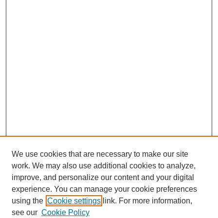
We use cookies that are necessary to make our site
work. We may also use additional cookies to analyze,
improve, and personalize our content and your digital
experience. You can manage your cookie preferences
using the
Cookie settings
link. For more information,
see our
Cookie Policy