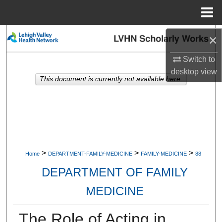
Menu
Home
Search
×
Switch to
Browse Collections
desktop
view
This document is currently not available here.
My Account
About
Digital Commons Network™
>
>
>
Home
DEPARTMENT-FAMILY-MEDICINE
FAMILY-MEDICINE
88
DEPARTMENT OF FAMILY
MEDICINE
The Role of Acting in