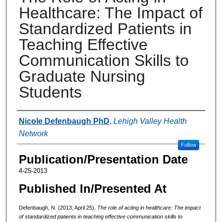
Healthcare: The Impact of
Standardized Patients in
Teaching Effective
Communication Skills to
Graduate Nursing
Students
Authors
Nicole Defenbaugh PhD
,
Lehigh Valley Health
Network
Follow
Publication/Presentation Date
4-25-2013
Published In/Presented At
Defenbaugh, N. (2013, April 25).
The role of acting in healthcare: The impact
of standardized patients in teaching effective communication skills to