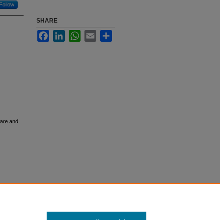
Follow
SHARE
Facebook
LinkedIn
WhatsApp
Email
Share
Care and