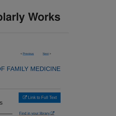
<
Previous
Next
>
F FAMILY MEDICINE
Link to Full Text
s
Find in your library