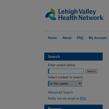
Home
About
FAQ
My Account
Search
Enter search terms:
Select context to search:
Advanced Search
Notify me via email or
RSS
Browse