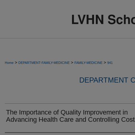
>
>
>
Home
DEPARTMENT-FAMILY-MEDICINE
FAMILY-MEDICINE
941
DEPARTMENT O
The Importance of Quality Improvement in
Advancing Health Care and Controlling Cost