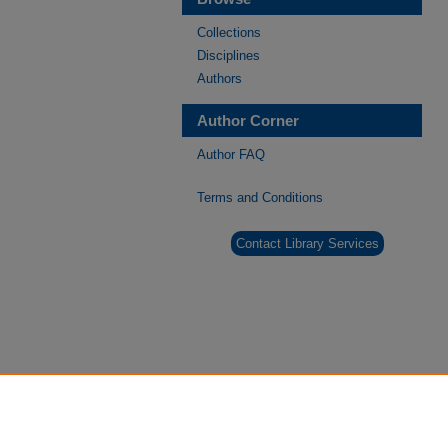
Collections
Disciplines
Authors
Author Corner
Author FAQ
Terms and Conditions
Contact Library Services