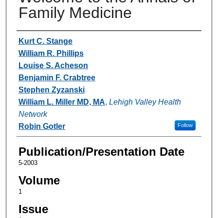
Family Medicine
Authors
Kurt C. Stange
William R. Phillips
Louise S. Acheson
Benjamin F. Crabtree
Stephen Zyzanski
William L. Miller MD, MA
,
Lehigh Valley Health
Network
Robin Gotler
Follow
Publication/Presentation Date
5-2003
Volume
1
Issue