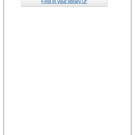
Find in your library