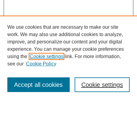
We use cookies that are necessary to make our site
work. We may also use additional cookies to analyze,
improve, and personalize our content and your digital
experience. You can manage your cookie preferences
using the
Cookie settings
link. For more information,
see our
Cookie Policy
Search
Accept all cookies
Cookie settings
Enter search terms:
Select context to search:
Advanced Search