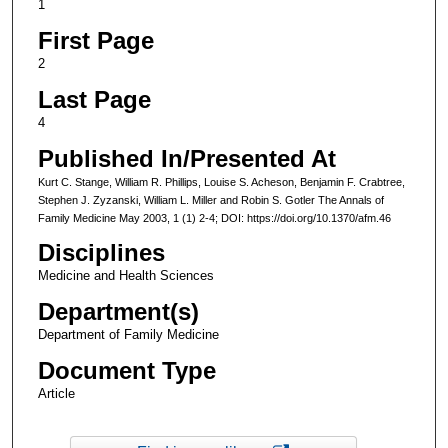
1
First Page
2
Last Page
4
Published In/Presented At
Kurt C. Stange, William R. Phillips, Louise S. Acheson, Benjamin F. Crabtree,
Stephen J. Zyzanski, William L. Miller and Robin S. Gotler The Annals of
Family Medicine May 2003, 1 (1) 2-4; DOI: https://doi.org/10.1370/afm.46
Disciplines
Medicine and Health Sciences
Department(s)
Department of Family Medicine
Document Type
Article