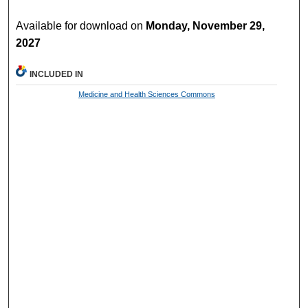
Available for download on
Monday, November 29,
2027
INCLUDED IN
Medicine and Health Sciences Commons