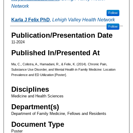
Network
Follow
Karla J Felix PhD
,
Lehigh Valley Health Network
Follow
Publication/Presentation Date
11-2024
Published In/Presented At
Ma, C., Colistra, A., Hamadani, R., & Felix, K. (2014). Chronic Pain,
Substance Use Disorder, and Mental Health in Family Medicine: Location
Prevalence and ED Utilization [Poster].
Disciplines
Medicine and Health Sciences
Department(s)
Department of Family Medicine, Fellows and Residents
Document Type
Poster