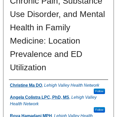
Chronic Pain, Substance
Use Disorder, and Mental
Health in Family
Medicine: Location
Prevalence and ED
Utilization
Authors
Christine Ma DO
,
Lehigh Valley Health Network
Follow
Angela Colistra LPC, PhD, MS
,
Lehigh Valley
Health Network
Follow
Roya Hamadani MPH
,
Lehigh Valley Health