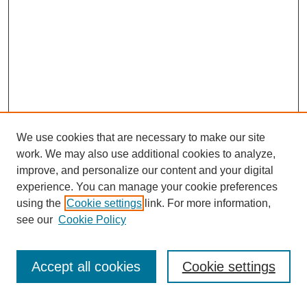
We use cookies that are necessary to make our site
work. We may also use additional cookies to analyze,
improve, and personalize our content and your digital
experience. You can manage your cookie preferences
using the
Cookie settings
link. For more information,
see our
Cookie Policy
Search
Accept all cookies
Cookie settings
Enter search terms: