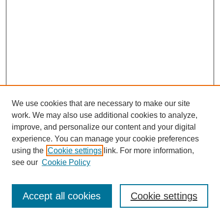
We use cookies that are necessary to make our site
work. We may also use additional cookies to analyze,
improve, and personalize our content and your digital
experience. You can manage your cookie preferences
using the
Cookie settings
link. For more information,
see our
Cookie Policy
Search
Accept all cookies
Cookie settings
Enter search terms: