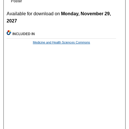
Poster
Available for download on
Monday, November 29,
2027
INCLUDED IN
Medicine and Health Sciences Commons