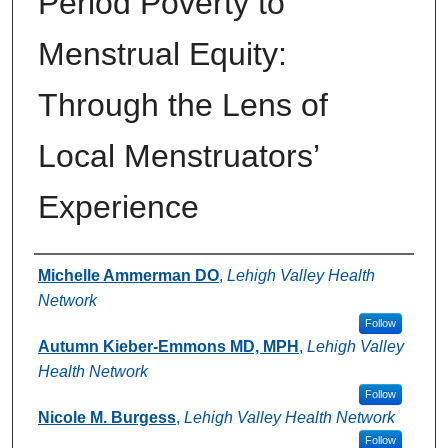
Period Poverty to
Menstrual Equity:
Through the Lens of
Local Menstruators’
Experience
Authors
Michelle Ammerman DO
,
Lehigh Valley Health
Network
Follow
Autumn Kieber-Emmons MD, MPH
,
Lehigh Valley
Health Network
Follow
Nicole M. Burgess
,
Lehigh Valley Health Network
Follow