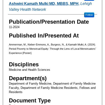
Ashwini Kamath Mulki MD, MBBS, MPH
,
Lehigh
Valley Health Network
Follow
Publication/Presentation Date
11-2024
Published In/Presented At
Ammerman, M., Kieber-Emmons, A., Burgess, N., & Kamath Mulki, A. (2024).
Period Poverty to Menstrual Equity: Through the Lens of Local Menstruators’
Experience [Poster].
Disciplines
Medicine and Health Sciences
Department(s)
Department of Family Medicine, Department of Family Medicine
Faculty, Department of Family Medicine Residents, Fellows and
Residents
Document Type