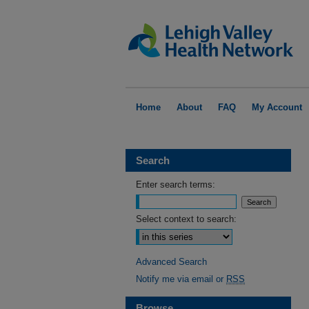
Home
About
FAQ
My Account
Search
Enter search terms:
Select context to search:
Advanced Search
Notify me via email or
RSS
Browse