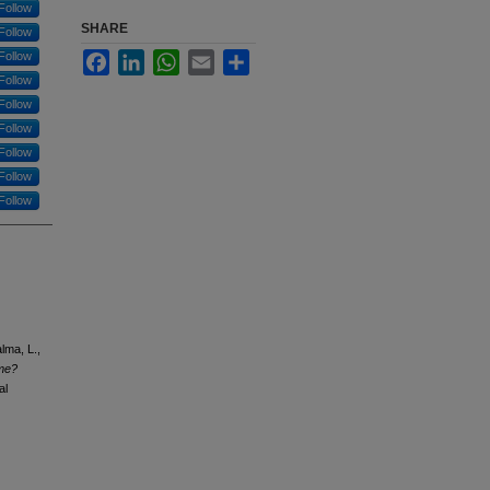
Follow
SHARE
Follow
Follow
Facebook
LinkedIn
WhatsApp
Email
Share
Follow
Follow
Follow
Follow
Follow
Follow
lma, L.,
 me?
al