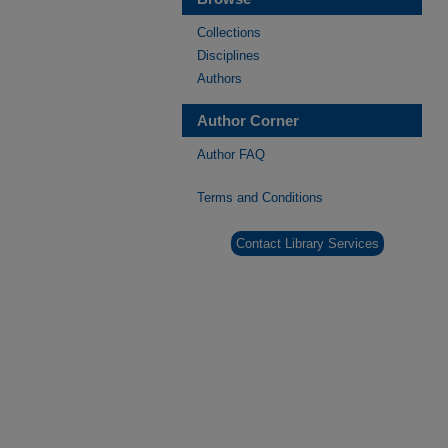
Collections
Disciplines
Authors
Author Corner
Author FAQ
Terms and Conditions
Contact Library Services