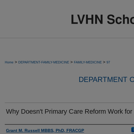
>
>
>
Home
DEPARTMENT-FAMILY-MEDICINE
FAMILY-MEDICINE
97
DEPARTMENT O
Why Doesn't Primary Care Reform Work for
Authors
Grant M. Russell MBBS, PhD, FRACGP