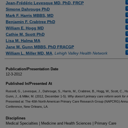
Jean-Frédéric Levesque MD, PhD, FRCP
Simone Dahrouge PhD
Mark F. Harris MBBS, MD
Benjamin F. Crabtree PhD
William E. Hogg MD
Cathie M. Scott PhD
Lisa M. Halma MA
Jane M. Gunn MBBS, PhD FRACGP
William L. Miller MD, MA
,
Lehigh Valley Health Network
Publication/Presentation Date
12-3-2012
Published In/Presented At
Russell, G., Levesque, J., Dahrouge, S., Harris, M., Crabtree, B., Hogg, W., Scott, C., Ha
Gunn, J., & Miller, M. (2012, December 1-5).
Why doesn't primary care reform work for
Presented at: The 40th North American Primary Care Research Group (NAPCRG) Annu
Conference, New Orleans, LA.
Disciplines
Medical Specialties | Medicine and Health Sciences | Primary Care