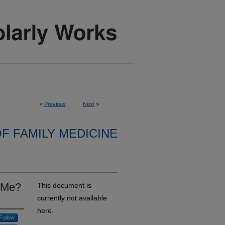
<
Previous
Next
>
F FAMILY MEDICINE
 Me?
This document is
currently not available
here.
Follow