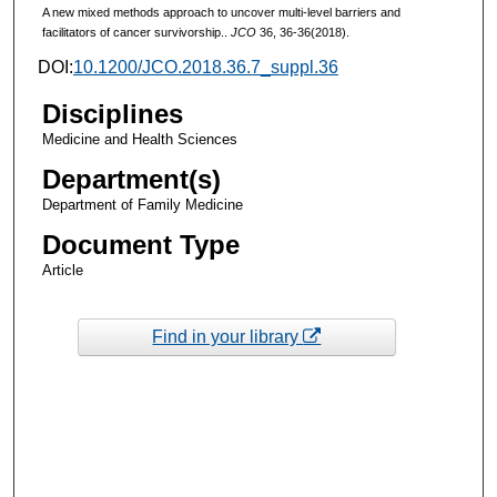
A new mixed methods approach to uncover multi-level barriers and
facilitators of cancer survivorship..
JCO
36, 36-36(2018).
DOI:
10.1200/JCO.2018.36.7_suppl.36
Disciplines
Medicine and Health Sciences
Department(s)
Department of Family Medicine
Document Type
Article
Find in your library