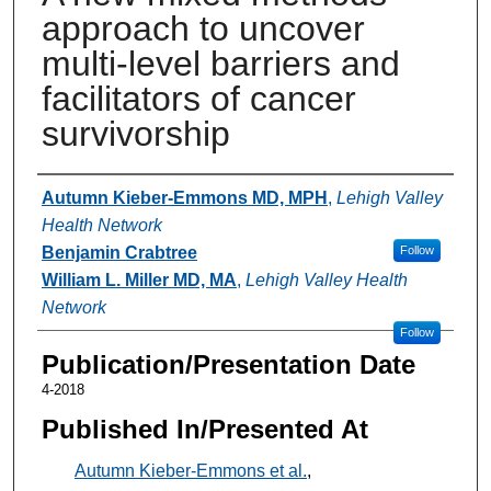
approach to uncover
multi-level barriers and
facilitators of cancer
survivorship
Authors
Autumn Kieber-Emmons MD, MPH
,
Lehigh Valley
Health Network
Benjamin Crabtree
Follow
William L. Miller MD, MA
,
Lehigh Valley Health
Network
Follow
Publication/Presentation Date
4-2018
Published In/Presented At
Autumn Kieber-Emmons et al.
,