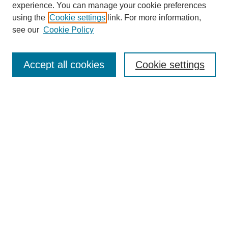
experience. You can manage your cookie preferences
using the
Cookie settings
link. For more information,
see our
Cookie Policy
Search
Accept all cookies
Cookie settings
Enter search terms:
Select context to search:
Advanced Search
Notify me via email or
RSS
Browse
Collections
Disciplines