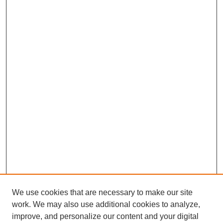
We use cookies that are necessary to make our site
work. We may also use additional cookies to analyze,
improve, and personalize our content and your digital