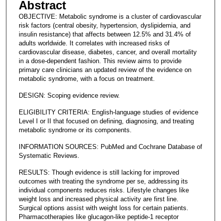
Abstract
OBJECTIVE: Metabolic syndrome is a cluster of cardiovascular
risk factors (central obesity, hypertension, dyslipidemia, and
insulin resistance) that affects between 12.5% and 31.4% of
adults worldwide. It correlates with increased risks of
cardiovascular disease, diabetes, cancer, and overall mortality
in a dose-dependent fashion. This review aims to provide
primary care clinicians an updated review of the evidence on
metabolic syndrome, with a focus on treatment.
DESIGN: Scoping evidence review.
ELIGIBILITY CRITERIA: English-language studies of evidence
Level I or II that focused on defining, diagnosing, and treating
metabolic syndrome or its components.
INFORMATION SOURCES: PubMed and Cochrane Database of
Systematic Reviews.
RESULTS: Though evidence is still lacking for improved
outcomes with treating the syndrome per se, addressing its
individual components reduces risks. Lifestyle changes like
weight loss and increased physical activity are first line.
Surgical options assist with weight loss for certain patients.
Pharmacotherapies like glucagon-like peptide-1 receptor