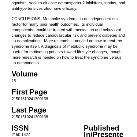
agonists, sodium-glucose cotransporter-2 inhibitors, statins, and
antihypertensives also have efficacy.
CONCLUSIONS: Metabolic syndrome is an independent risk
factor for many poor health outcomes. Its individual
components should be treated with medication and behavioral
changes to reduce cardiovascular risk and prevent diabetes and
its complications. More research is needed on how to treat the
syndrome itself. A diagnosis of metabolic syndrome may be
useful for motivating patients toward lifestyle changes, though
more research is needed on how to treat the syndrome versus
its components.
Volume
15
First Page
21501319241309168
Last Page
21501319241309168
ISSN
Published
In/Presente
2150-1327