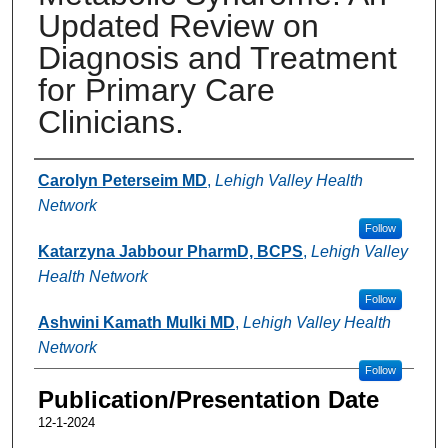
Updated Review on
Diagnosis and Treatment
for Primary Care
Clinicians.
Authors
Carolyn Peterseim MD
,
Lehigh Valley Health
Network
Follow
Katarzyna Jabbour PharmD, BCPS
,
Lehigh Valley
Health Network
Follow
Ashwini Kamath Mulki MD
,
Lehigh Valley Health
Network
Follow
Publication/Presentation Date
12-1-2024