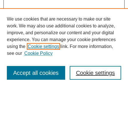
We use cookies that are necessary to make our site
work. We may also use additional cookies to analyze,
improve, and personalize our content and your digital
experience. You can manage your cookie preferences
using the
Cookie settings
link. For more information,
see our
Cookie Policy
Search
Accept all cookies
Cookie settings
Enter search terms:
Select context to search:
Advanced Search
Notify me via email or
RSS