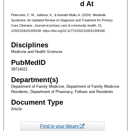
d At
Peterseim, C. M., Jabbour, K., & Kamath Mulki, A. (2024). Metabolic
Syndrome: An Updated Review on Diagnosis and Treatment for Primary
Care Clinicians.
Journal of primary care & community health
,
15
,
21501319241309168. https://doi.org/10.1177/21501319241309168
Disciplines
Medicine and Health Sciences
PubMedID
39714021
Department(s)
Department of Family Medicine, Department of Family Medicine
Residents, Department of Pharmacy, Fellows and Residents
Document Type
Article
Find in your library