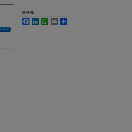
SHARE
Facebook
LinkedIn
WhatsApp
Email
Share
Follow