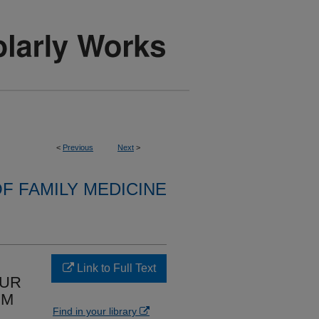
<
Previous
Next
>
F FAMILY MEDICINE
Link to Full Text
OUR
IM
Find in your library