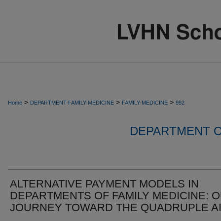
>
>
>
Home
DEPARTMENT-FAMILY-MEDICINE
FAMILY-MEDICINE
992
DEPARTMENT O
ALTERNATIVE PAYMENT MODELS IN
DEPARTMENTS OF FAMILY MEDICINE: 
JOURNEY TOWARD THE QUADRUPLE A