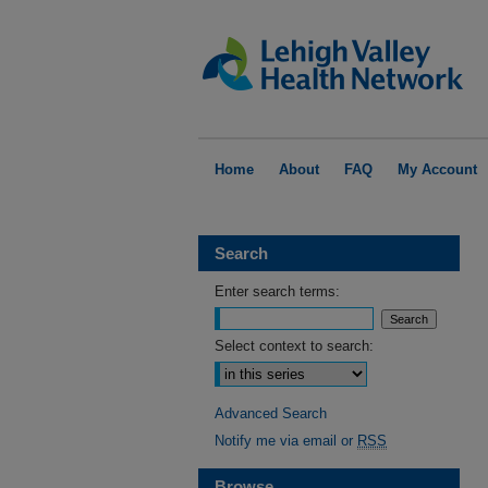
Home
About
FAQ
My Account
Search
Enter search terms:
Select context to search:
Advanced Search
Notify me via email or
RSS
Browse