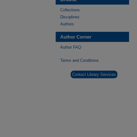
Collections
Disciplines
Authors
Author Corner
Author FAQ
Terms and Conditions
Contact Library Services