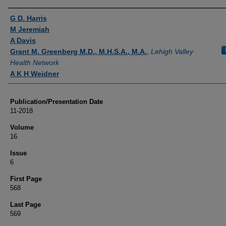
Authors
G D. Harris
M Jeremiah
A Davis
Grant M. Greenberg M.D., M.H.S.A., M.A.
,
Lehigh Valley
Health Network
A K H Weidner
Publication/Presentation Date
11-2018
Volume
16
Issue
6
First Page
568
Last Page
569