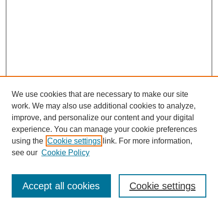
We use cookies that are necessary to make our site
work. We may also use additional cookies to analyze,
improve, and personalize our content and your digital
experience. You can manage your cookie preferences
using the
Cookie settings
link. For more information,
see our
Cookie Policy
Search
Accept all cookies
Cookie settings
Enter search terms: