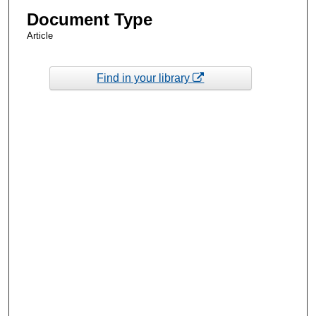
Document Type
Article
Find in your library