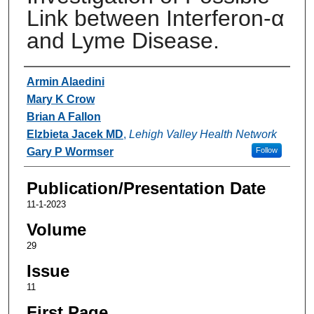
Link between Interferon-α
and Lyme Disease.
Authors
Armin Alaedini
Mary K Crow
Brian A Fallon
Elzbieta Jacek MD
,
Lehigh Valley Health Network
Gary P Wormser
Follow
Publication/Presentation Date
11-1-2023
Volume
29
Issue
11
First Page