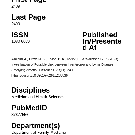
2409
Last Page
2409
ISSN
Published
In/Presente
1080-6059
d At
Alaedini, A., Crow, M. K., Fallon, B. A., Jacek, E., & Wormser, G. P. (2023).
Investigation of Possible Link between Interferon-α and Lyme Disease.
Emerging infectious diseases
,
29
(11), 2409.
https://doi.org/10.3201/eid2911.230839
Disciplines
Medicine and Health Sciences
PubMedID
37877556
Department(s)
Department of Family Medicine