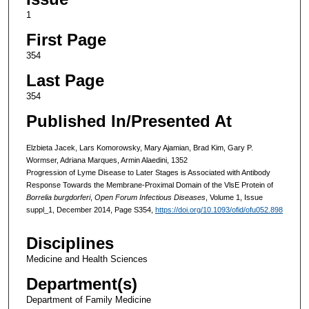
1
First Page
354
Last Page
354
Published In/Presented At
Elzbieta Jacek, Lars Komorowsky, Mary Ajamian, Brad Kim, Gary P.
Wormser, Adriana Marques, Armin Alaedini, 1352
Progression of Lyme Disease to Later Stages is Associated with Antibody
Response Towards the Membrane-Proximal Domain of the VlsE Protein of
Borrelia burgdorferi
,
Open Forum Infectious Diseases
, Volume 1, Issue
suppl_1, December 2014, Page S354,
https://doi.org/10.1093/ofid/ofu052.898
Disciplines
Medicine and Health Sciences
Department(s)
Department of Family Medicine