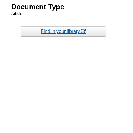
Document Type
Article
Find in your library