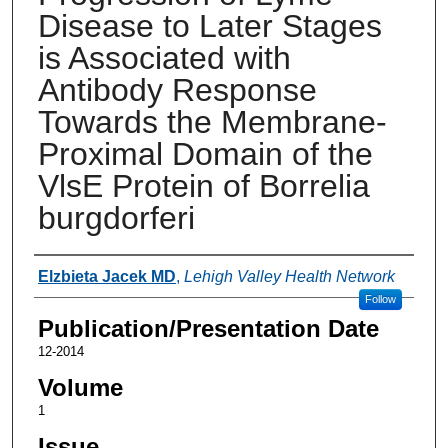
Disease to Later Stages
is Associated with
Antibody Response
Towards the Membrane-
Proximal Domain of the
VlsE Protein of Borrelia
burgdorferi
Authors
Elzbieta Jacek MD
,
Lehigh Valley Health Network
Follow
Publication/Presentation Date
12-2014
Volume
1
Issue