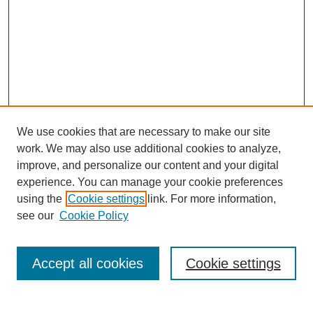
We use cookies that are necessary to make our site
work. We may also use additional cookies to analyze,
improve, and personalize our content and your digital
experience. You can manage your cookie preferences
using the
Cookie settings
link. For more information,
see our
Cookie Policy
Search
Accept all cookies
Cookie settings
Enter search terms: